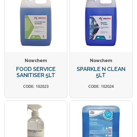
Nowchem
Nowchem
FOOD SERVICE
SPARKLE N CLEAN
SANITISER 5LT
5LT
102023
102024