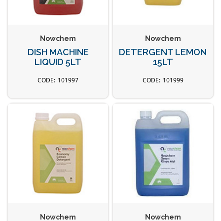
Nowchem
Nowchem
DISH MACHINE
DETERGENT LEMON
LIQUID 5LT
15LT
101997
101999
Nowchem
Nowchem