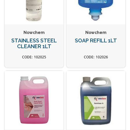
Nowchem
Nowchem
STAINLESS STEEL
SOAP REFILL 1LT
CLEANER 1LT
102025
102026