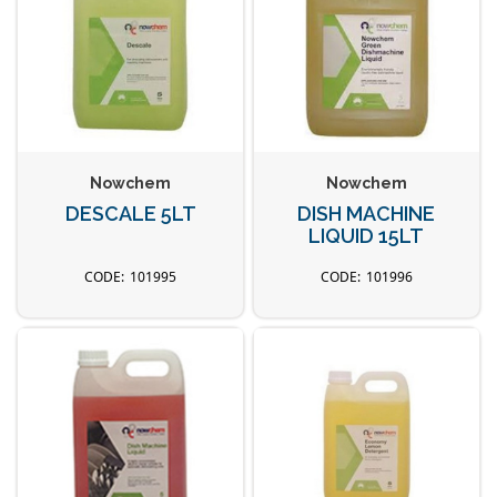
Nowchem
Nowchem
DESCALE 5LT
DISH MACHINE
LIQUID 15LT
101995
101996