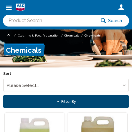
Search
Cleaning & Food Preparation
Chemicals
Chemicals
Chemicals
Sort
Please Select...
Filter By