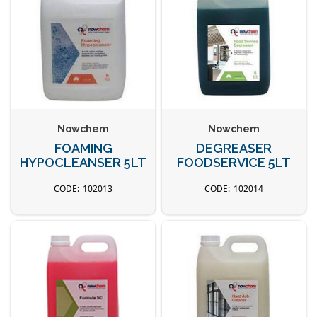
Nowchem
Nowchem
FOAMING
DEGREASER
HYPOCLEANSER 5LT
FOODSERVICE 5LT
102013
102014