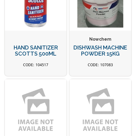
Nowchem
HAND SANITIZER
DISHWASH MACHINE
SCOTTS 500ML
POWDER 15KG
104517
107083