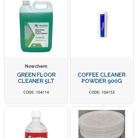
Nowchem
GREEN FLOOR
COFFEE CLEANER
CLEANER 5LT
POWDER 900G
104114
104153