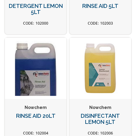
DETERGENT LEMON
RINSE AID 5LT
5LT
102000
102003
Nowchem
Nowchem
RINSE AID 20LT
DISINFECTANT
LEMON 5LT
102004
102006