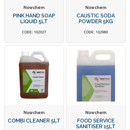
Nowchem
Nowchem
PINK HAND SOAP
CAUSTIC SODA
LIQUID 5LT
POWDER 5KG
102027
102980
Nowchem
Nowchem
COMBI CLEANER 5LT
FOOD SERVICE
SANITISER 15LT