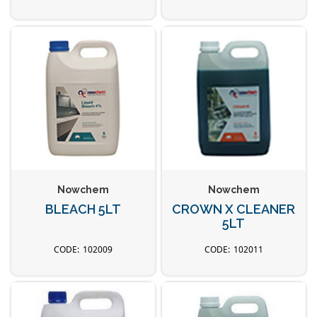
Nowchem
Nowchem
BLEACH 5LT
CROWN X CLEANER
5LT
102009
102011