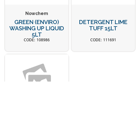
Nowchem
GREEN (ENVIRO)
DETERGENT LIME
WASHING UP LIQUID
TUFF 15LT
5LT
108986
111691
Nowchem
RINSE AID 15LT