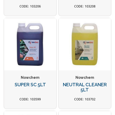
103206
103208
Nowchem
Nowchem
SUPER SC 5LT
NEUTRAL CLEANER
5LT
103599
103702