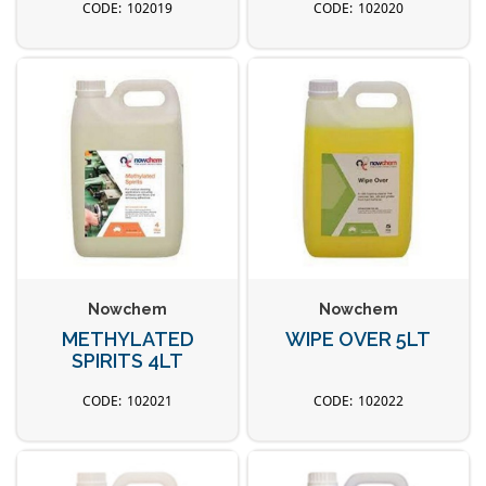
102019
102020
Nowchem
Nowchem
METHYLATED
WIPE OVER 5LT
SPIRITS 4LT
102021
102022