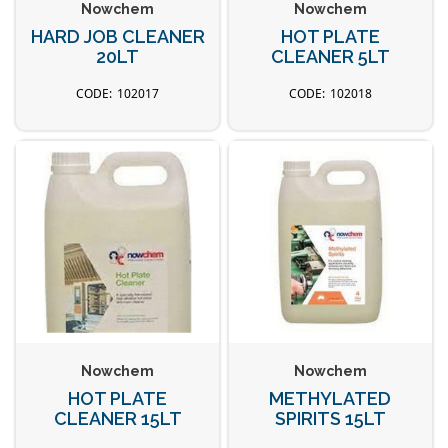
Nowchem
Nowchem
HARD JOB CLEANER
HOT PLATE
20LT
CLEANER 5LT
102017
102018
Nowchem
Nowchem
HOT PLATE
METHYLATED
CLEANER 15LT
SPIRITS 15LT