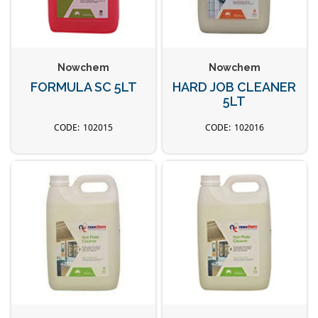
Nowchem
Nowchem
FORMULA SC 5LT
HARD JOB CLEANER
5LT
102015
102016