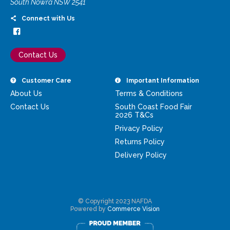
South Nowra NSW 2541
Connect with Us
Contact Us
Customer Care
Important Information
About Us
Terms & Conditions
Contact Us
South Coast Food Fair
2026 T&Cs
Privacy Policy
Returns Policy
Delivery Policy
© Copyright 2023 NAFDA
Powered by
Commerce Vision