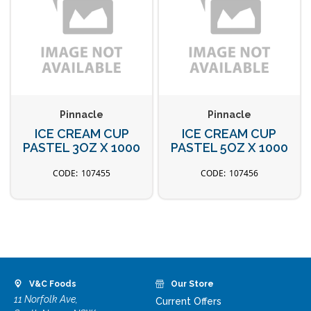
Pinnacle
Pinnacle
ICE CREAM CUP
ICE CREAM CUP
PASTEL 3OZ X 1000
PASTEL 5OZ X 1000
107455
107456
V&C Foods
Our Store
11 Norfolk Ave,
Current Offers