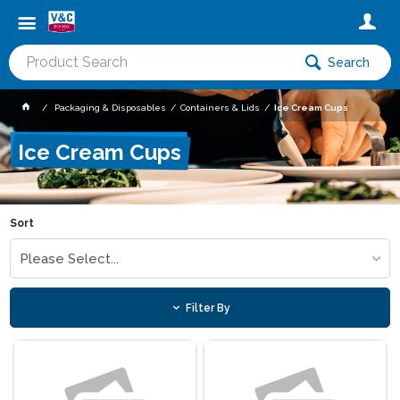
Search
Packaging & Disposables
Containers & Lids
Ice Cream Cups
Ice Cream Cups
Sort
Please Select...
Filter By