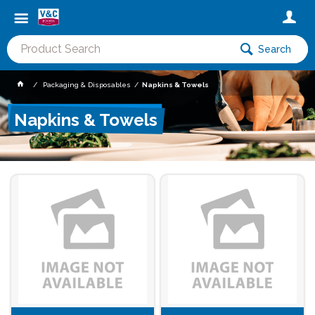
Search
Packaging & Disposables
Napkins & Towels
Napkins & Towels