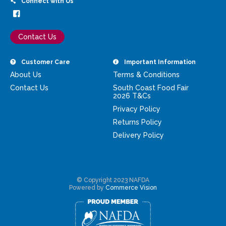
Connect with Us
Contact Us
Customer Care
Important Information
About Us
Terms & Conditions
Contact Us
South Coast Food Fair
2026 T&Cs
Privacy Policy
Returns Policy
Delivery Policy
© Copyright 2023 NAFDA
Powered by
Commerce Vision