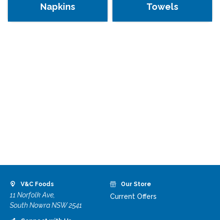
Napkins
Towels
V&C Foods
Our Store
11 Norfolk Ave,
Current Offers
South Nowra NSW 2541