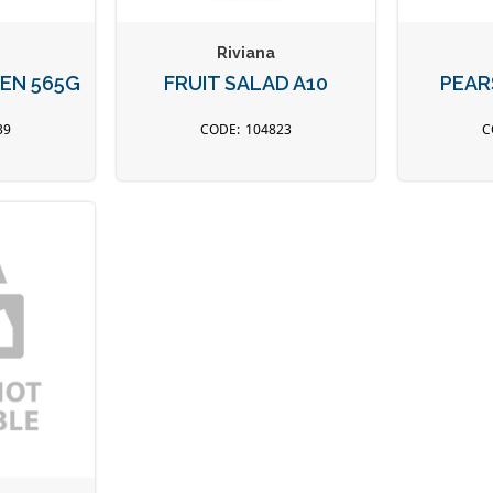
Riviana
EN 565G
FRUIT SALAD A10
PEAR
39
104823