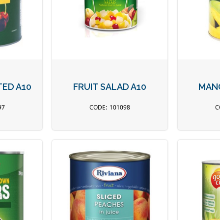
TED A10
FRUIT SALAD A10
MANG
97
101098