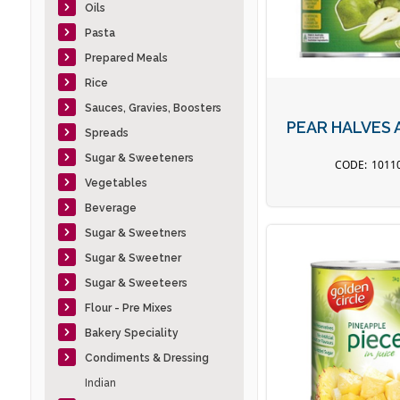
Oils
Pasta
Prepared Meals
Rice
Sauces, Gravies, Boosters
PEAR HALVES 
Spreads
Sugar & Sweeteners
1011
Vegetables
Beverage
Sugar & Sweetners
Sugar & Sweetner
Sugar & Sweeteers
Flour - Pre Mixes
Bakery Speciality
Condiments & Dressing
Indian