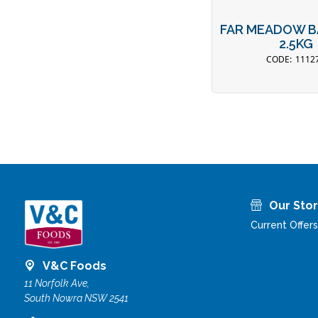
FAR MEADOW B
2.5KG
1112
Our Sto
Current Offers
V&C Foods
11 Norfolk Ave,
South Nowra NSW 2541