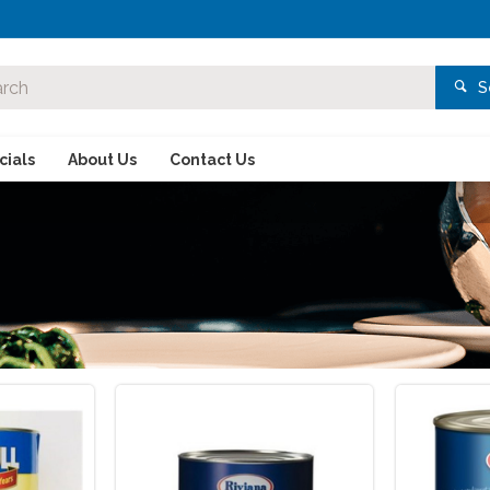
S
ials
About Us
Contact Us