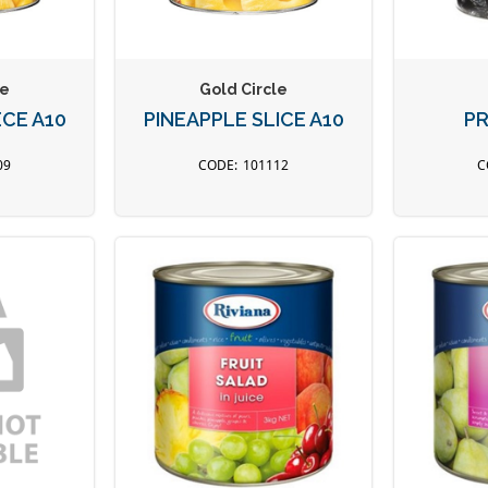
le
Gold Circle
ECE A10
PINEAPPLE SLICE A10
PR
09
101112