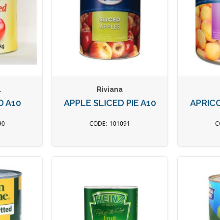
l
Riviana
D A10
APPLE SLICED PIE A10
APRIC
90
101091