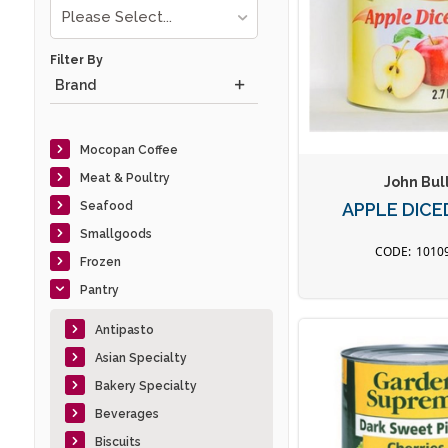
Please Select...
Filter By
Brand
Mocopan Coffee
Meat & Poultry
John Bul
Seafood
APPLE DICE
Smallgoods
1010
Frozen
Pantry
Antipasto
Asian Specialty
Bakery Specialty
Beverages
Biscuits