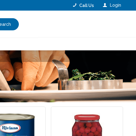
Login
Call Us
earch