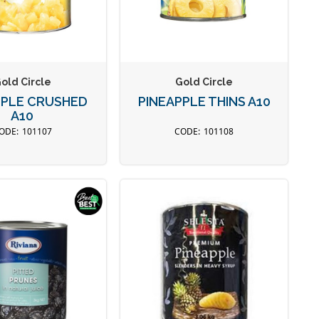
old Circle
Gold Circle
PPLE CRUSHED
PINEAPPLE THINS A10
A10
101107
101108