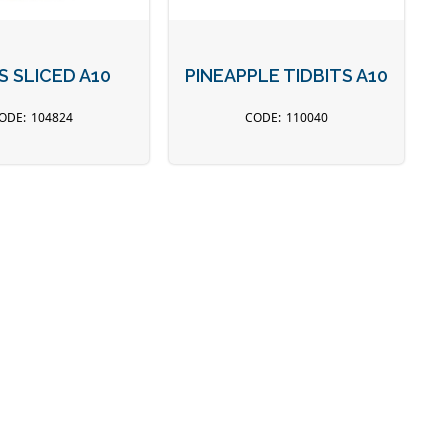
S SLICED A10
PINEAPPLE TIDBITS A10
104824
110040