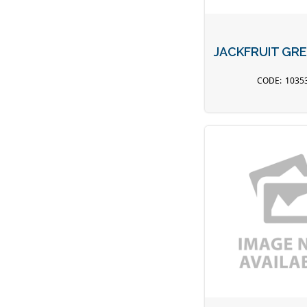
JACKFRUIT GRE
1035