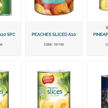
G
A10 SPC
PEACHES SLICED A10
PINEA
04
101105