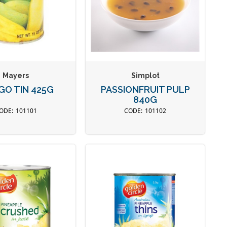
Mayers
Simplot
O TIN 425G
PASSIONFRUIT PULP
840G
101101
101102