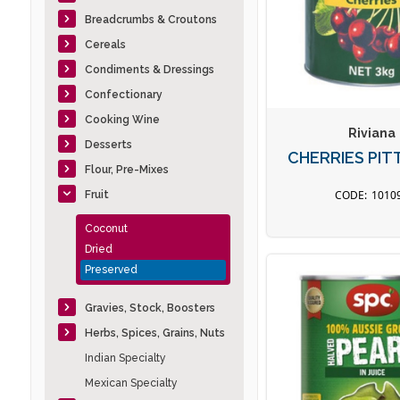
Breadcrumbs & Croutons
Cereals
Condiments & Dressings
Confectionary
Cooking Wine
Riviana
Desserts
CHERRIES PIT
Flour, Pre-Mixes
1010
Fruit
Coconut
Dried
Preserved
Gravies, Stock, Boosters
Herbs, Spices, Grains, Nuts
Indian Specialty
Mexican Specialty