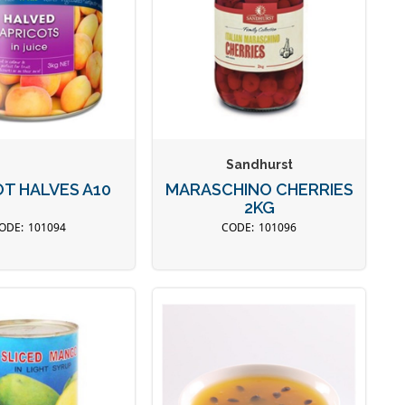
Sandhurst
OT HALVES A10
MARASCHINO CHERRIES
2KG
101094
101096