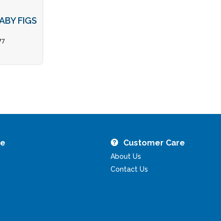
ABY FIGS
77
re
Customer Care
About Us
Contact Us