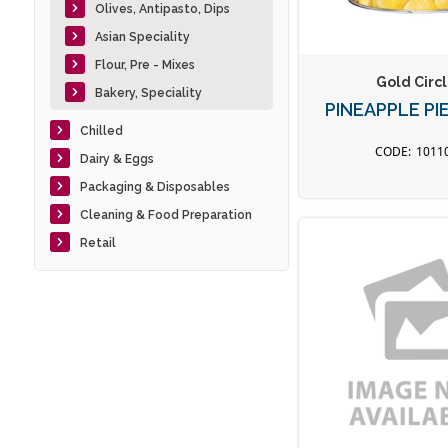
Olives, Antipasto, Dips
Asian Speciality
Flour, Pre - Mixes
Gold Circ
Bakery, Speciality
PINEAPPLE PI
Chilled
1011
Dairy & Eggs
Packaging & Disposables
Cleaning & Food Preparation
Retail