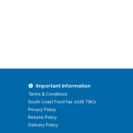
Important Information
Terms & Conditions
South Coast Food Fair 2026 T&Cs
Privacy Policy
Returns Policy
Delivery Policy