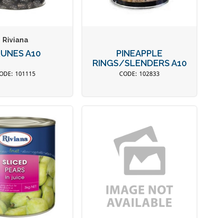
Riviana
UNES A10
PINEAPPLE
RINGS/SLENDERS A10
101115
102833