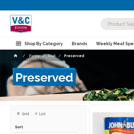
Shop By Category
Brands
Weekly Meat Spec
Pantry
Fruit
Preserved
Preserved
Grid
List
Sort