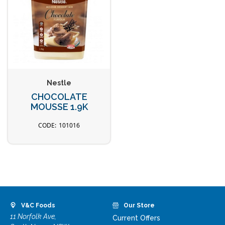
Nestle
CHOCOLATE
MOUSSE 1.9K
101016
V&C Foods
Our Store
11 Norfolk Ave,
Current Offers