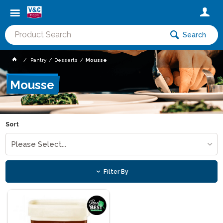
Search
Pantry
Desserts
Mousse
Mousse
Sort
Please Select...
Filter By