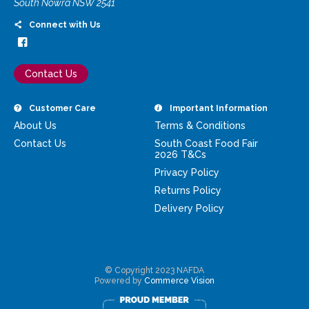
South Nowra NSW 2541
Connect with Us
Contact Us
Customer Care
Important Information
About Us
Terms & Conditions
Contact Us
South Coast Food Fair
2026 T&Cs
Privacy Policy
Returns Policy
Delivery Policy
© Copyright 2023 NAFDA
Powered by
Commerce Vision