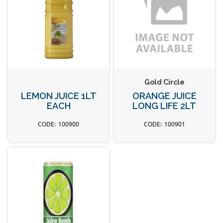
Gold Circle
LEMON JUICE 1LT
ORANGE JUICE
EACH
LONG LIFE 2LT
100900
100901