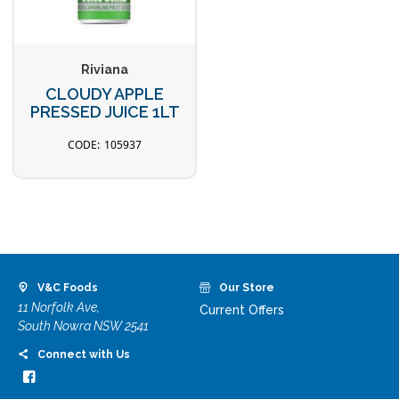
Riviana
CLOUDY APPLE
PRESSED JUICE 1LT
105937
V&C Foods
Our Store
11 Norfolk Ave,
Current Offers
South Nowra NSW 2541
Connect with Us