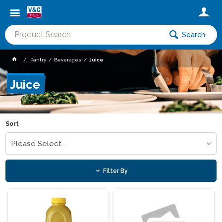
Search
Pantry
Beverages
Juice
Juice
Sort
Please Select...
Filter By