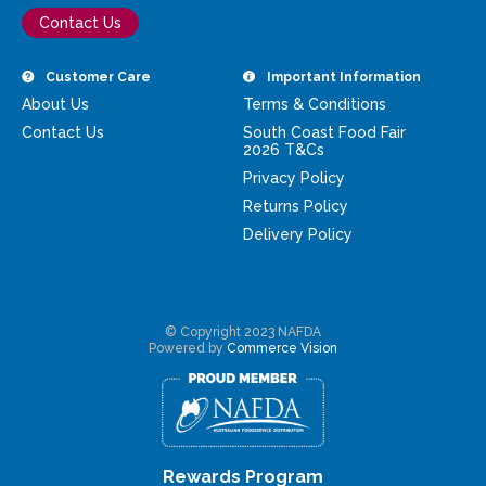
Contact Us
Customer Care
Important Information
About Us
Terms & Conditions
Contact Us
South Coast Food Fair
2026 T&Cs
Privacy Policy
Returns Policy
Delivery Policy
© Copyright 2023 NAFDA
Powered by
Commerce Vision
Rewards Program