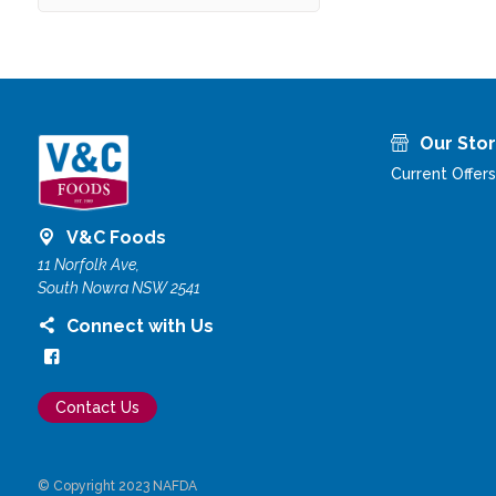
Our Sto
Current Offers
V&C Foods
11 Norfolk Ave,
South Nowra NSW 2541
Connect with Us
Contact Us
© Copyright 2023 NAFDA