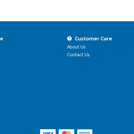
re
Customer Care
About Us
Contact Us