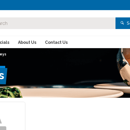
S
ials
About Us
Contact Us
neys
s