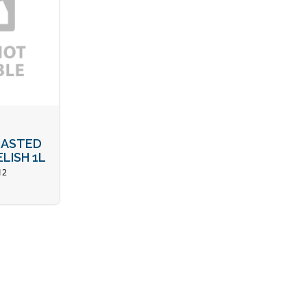
ASTED
LISH 1L
12