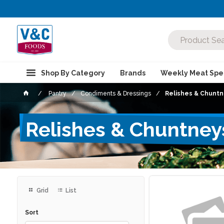
Shop By Category
Brands
Weekly Meat Spec
Pantry
Condiments & Dressings
Relishes & Chunt
Relishes & Chuntney
Grid
List
Sort