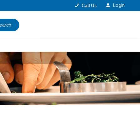
Login
Call Us
earch