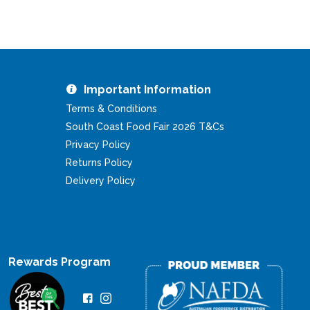
Important Information
Terms & Conditions
South Coast Food Fair 2026 T&Cs
Privacy Policy
Returns Policy
Delivery Policy
Rewards Program