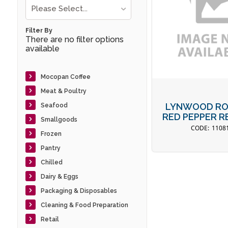
Please Select...
Filter By
There are no filter options
available
Mocopan Coffee
Meat & Poultry
LYNWOOD RO
Seafood
RED PEPPER RE
Smallgoods
1108
Frozen
Pantry
Chilled
Dairy & Eggs
Packaging & Disposables
Cleaning & Food Preparation
Retail