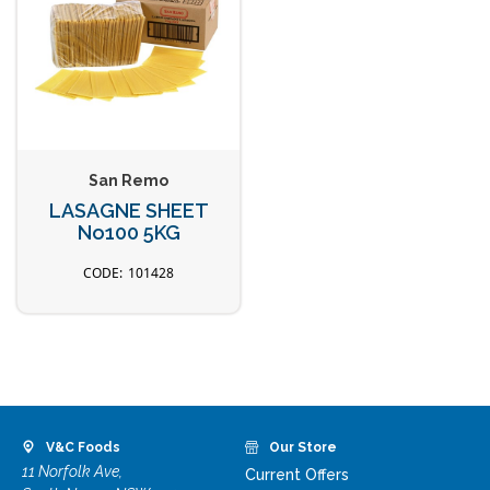
San Remo
LASAGNE SHEET
No100 5KG
101428
V&C Foods
Our Store
11 Norfolk Ave,
Current Offers