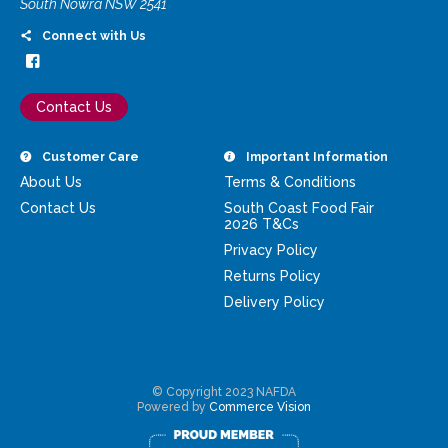
South Nowra NSW 2541
Connect with Us
Contact Us
Customer Care
Important Information
About Us
Terms & Conditions
Contact Us
South Coast Food Fair
2026 T&Cs
Privacy Policy
Returns Policy
Delivery Policy
© Copyright 2023 NAFDA
Powered by
Commerce Vision