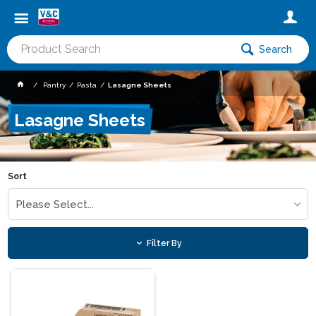
Search
Pantry
Pasta
Lasagne Sheets
Lasagne Sheets
Sort
Please Select...
Filter By