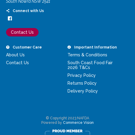
South Nowra NSW 2541
Connect with Us
Contact Us
Customer Care
Important Information
About Us
Terms & Conditions
Contact Us
South Coast Food Fair
2026 T&Cs
Privacy Policy
Returns Policy
Delivery Policy
© Copyright 2023 NAFDA
Powered by
Commerce Vision