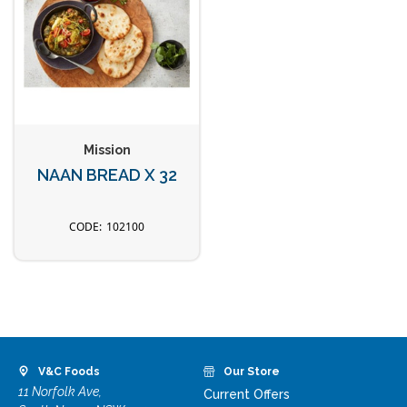
Mission
NAAN BREAD X 32
102100
V&C Foods
Our Store
11 Norfolk Ave,
Current Offers