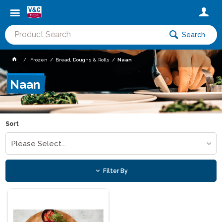
Search
Frozen
Bread, Doughs & Rolls
Naan
Naan
Sort
Please Select...
Filter By