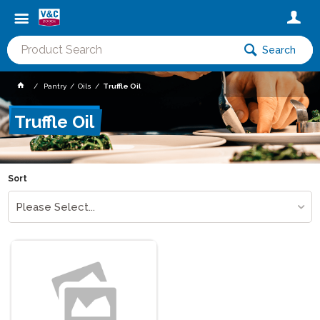
Search
Pantry
Oils
Truffle Oil
Truffle Oil
Sort
Please Select...