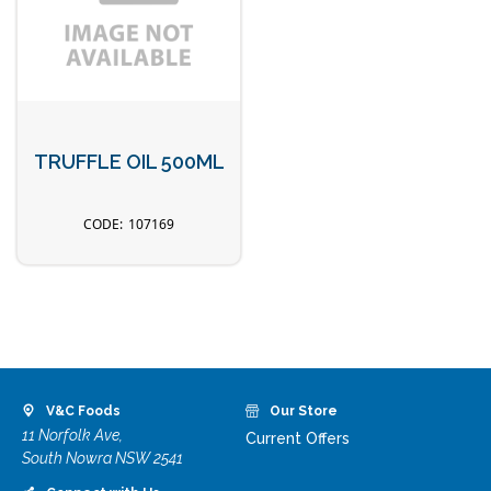
TRUFFLE OIL 500ML
107169
V&C Foods
Our Store
11 Norfolk Ave,
Current Offers
South Nowra NSW 2541