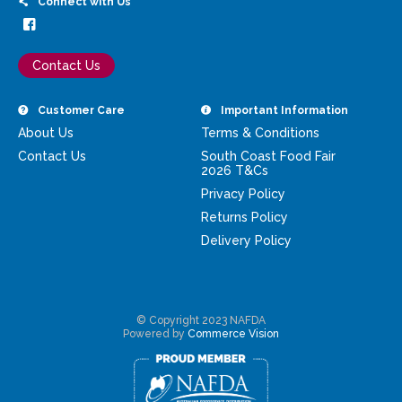
Connect with Us
Contact Us
Customer Care
Important Information
About Us
Terms & Conditions
Contact Us
South Coast Food Fair
2026 T&Cs
Privacy Policy
Returns Policy
Delivery Policy
© Copyright 2023 NAFDA
Powered by
Commerce Vision