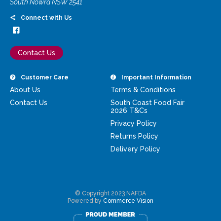
South Nowra NSW 2541
Connect with Us
Contact Us
Customer Care
Important Information
About Us
Terms & Conditions
Contact Us
South Coast Food Fair
2026 T&Cs
Privacy Policy
Returns Policy
Delivery Policy
© Copyright 2023 NAFDA
Powered by
Commerce Vision