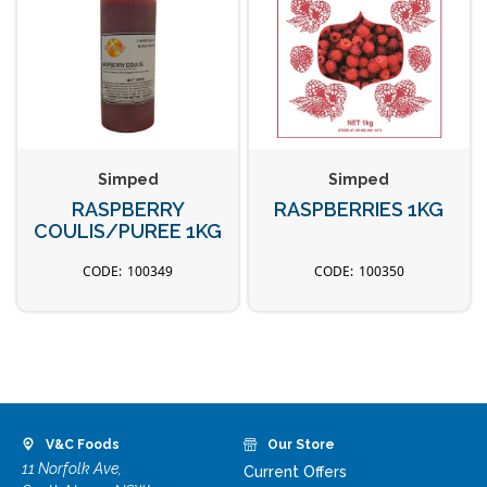
Simped
Simped
RASPBERRY
RASPBERRIES 1KG
COULIS/PUREE 1KG
100349
100350
V&C Foods
Our Store
11 Norfolk Ave,
Current Offers