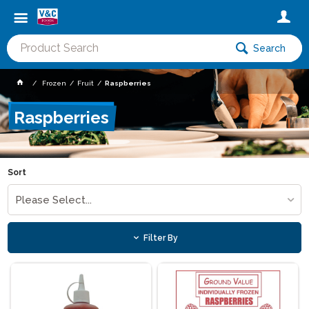
Search
Frozen
Fruit
Raspberries
Raspberries
Sort
Please Select...
Filter By