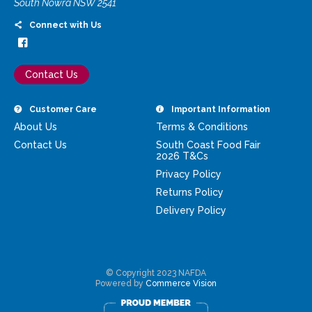
South Nowra NSW 2541
Connect with Us
Contact Us
Customer Care
Important Information
About Us
Terms & Conditions
Contact Us
South Coast Food Fair
2026 T&Cs
Privacy Policy
Returns Policy
Delivery Policy
© Copyright 2023 NAFDA
Powered by
Commerce Vision