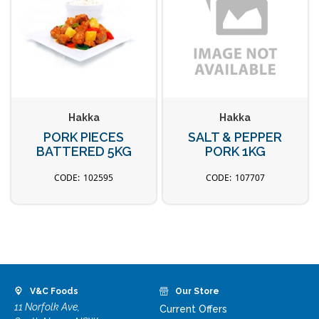
Hakka
Hakka
PORK PIECES
SALT & PEPPER
BATTERED 5KG
PORK 1KG
102595
107707
V&C Foods
Our Store
11 Norfolk Ave,
Current Offers