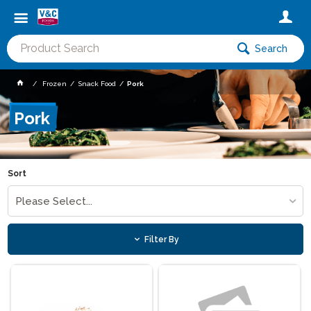
Search
Frozen
Snack Food
Pork
Pork
Sort
Please Select...
Filter By