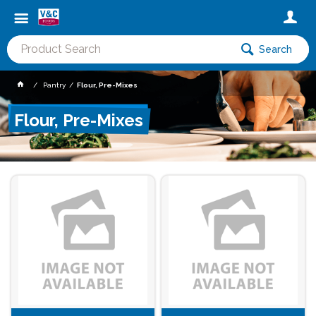
Search
Pantry
Flour, Pre-Mixes
Flour, Pre-Mixes