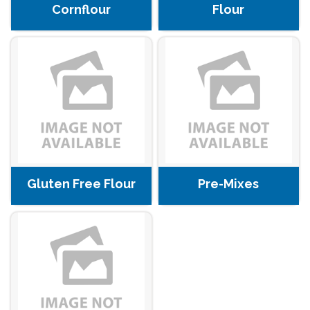
Cornflour
Flour
Gluten Free Flour
Pre-Mixes