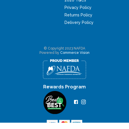
Privacy Policy
Returns Policy
Delivery Policy
© Copyright 2023 NAFDA
Powered by
Commerce Vision
Rewards Program