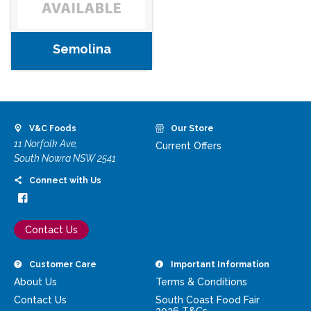
Semolina
V&C Foods
Our Store
11 Norfolk Ave,
Current Offers
South Nowra NSW 2541
Connect with Us
Contact Us
Customer Care
Important Information
About Us
Terms & Conditions
Contact Us
South Coast Food Fair
2026 T&Cs