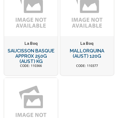
La Boq
La Boq
SAUCISSON BASQUE
MALLORQUINA
APPROX 250G
(AUST) 120G
(AUST) KG
110366
110377