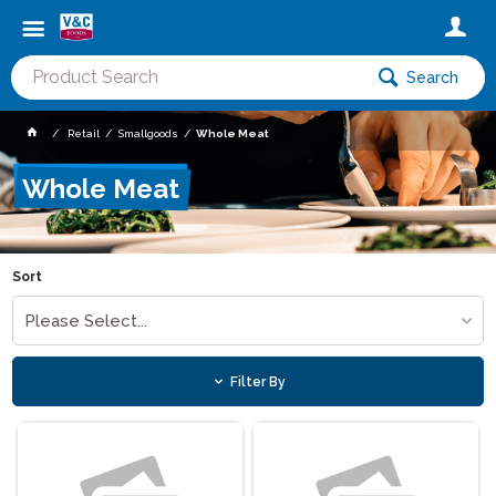
Search
Retail
Smallgoods
Whole Meat
Whole Meat
Sort
Please Select...
Filter By