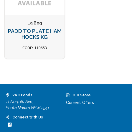
La Boq
PADD TO PLATE HAM
HOCKS KG
110653
V&C Foods
Our Store
11 Norfolk Ave,
Current Offers
South Nowra NSW 2541
Connect with Us