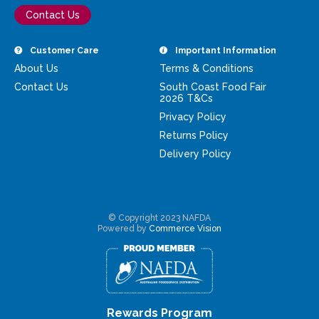
Contact Us
Customer Care
Important Information
About Us
Terms & Conditions
Contact Us
South Coast Food Fair
2026 T&Cs
Privacy Policy
Returns Policy
Delivery Policy
© Copyright 2023 NAFDA
Powered by
Commerce Vision
Rewards Program