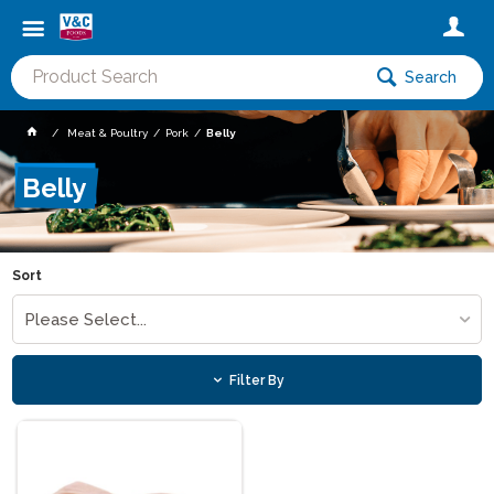
Search
Meat & Poultry
Pork
Belly
Belly
Sort
Please Select...
Filter By