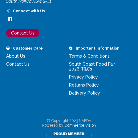
South Nowra NSW 2541
Connect with Us
Contact Us
Customer Care
Important Information
About Us
Terms & Conditions
Contact Us
South Coast Food Fair
2026 T&Cs
Privacy Policy
Returns Policy
Delivery Policy
© Copyright 2023 NAFDA
Powered by
Commerce Vision