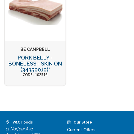
BE CAMPBELL
PORK BELLY -
BONELESS - SKIN ON
(343500J0)*
102516
V&C Foods
Our Store
11 Norfolk Ave,
Current Offers