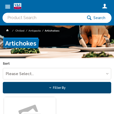
Search
Chilled
Antipasto
Artichokes
Artichokes
Sort
Please Select...
Filter By