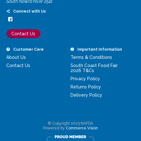
South Nowra NSW 2541
Connect with Us
Contact Us
Customer Care
Important Information
About Us
Terms & Conditions
Contact Us
South Coast Food Fair
2026 T&Cs
Privacy Policy
Returns Policy
Delivery Policy
© Copyright 2023 NAFDA
Powered by
Commerce Vision