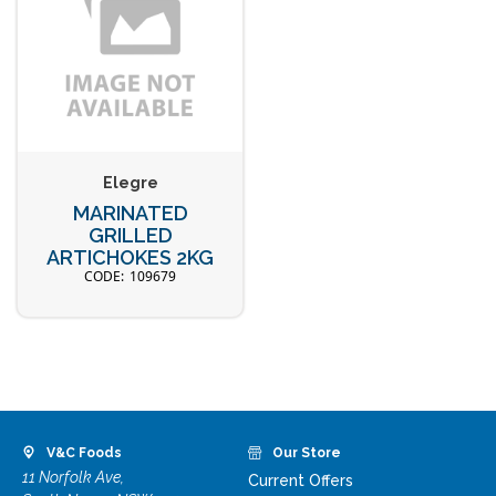
Elegre
MARINATED
GRILLED
ARTICHOKES 2KG
109679
V&C Foods
Our Store
11 Norfolk Ave,
Current Offers