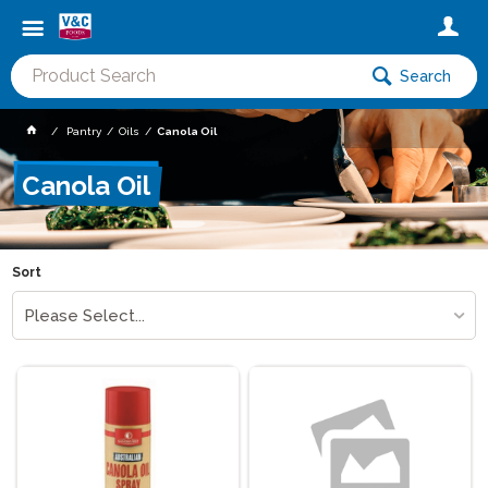
Search
Pantry
Oils
Canola Oil
Canola Oil
Sort
Please Select...