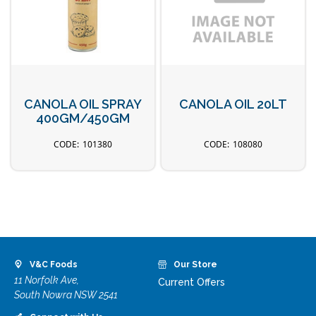
CANOLA OIL SPRAY
CANOLA OIL 20LT
400GM/450GM
101380
108080
V&C Foods
Our Store
11 Norfolk Ave,
Current Offers
South Nowra NSW 2541