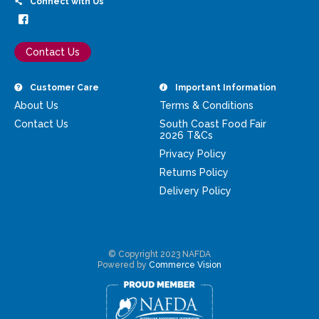
Connect with Us
Contact Us
Customer Care
Important Information
About Us
Terms & Conditions
Contact Us
South Coast Food Fair
2026 T&Cs
Privacy Policy
Returns Policy
Delivery Policy
© Copyright 2023 NAFDA
Powered by
Commerce Vision