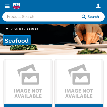
Search
Chilled
Seafood
Seafood