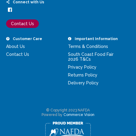
Connect with Us
Contact Us
Customer Care
Important Information
About Us
Terms & Conditions
Contact Us
South Coast Food Fair
2026 T&Cs
Privacy Policy
Returns Policy
Delivery Policy
© Copyright 2023 NAFDA
Powered by
Commerce Vision