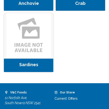
Anchovie
Crab
Sardines
V&C Foods
Our Store
11 Norfolk Ave,
Current Offers
South Nowra NSW 2541