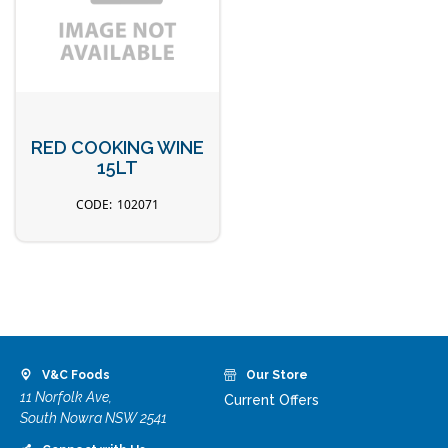
RED COOKING WINE
15LT
102071
V&C Foods
Our Store
11 Norfolk Ave,
Current Offers
South Nowra NSW 2541