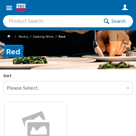
Search
Pantry
Cooking Wine
Red
Red
Sort
Please Select...