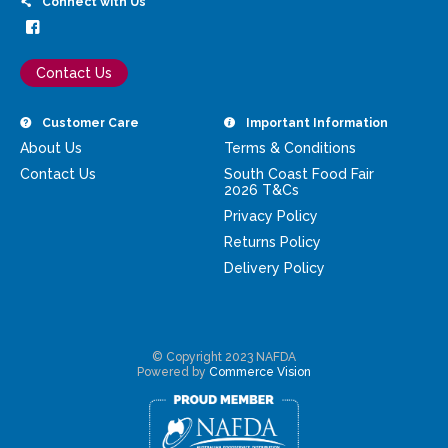
Connect with Us
Contact Us
Customer Care
Important Information
About Us
Terms & Conditions
Contact Us
South Coast Food Fair
2026 T&Cs
Privacy Policy
Returns Policy
Delivery Policy
© Copyright 2023 NAFDA
Powered by
Commerce Vision