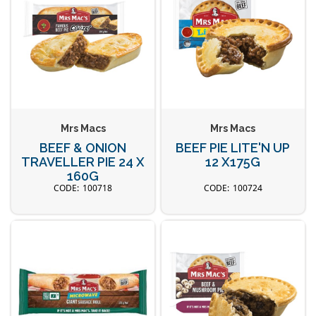
Mrs Macs
Mrs Macs
BEEF & ONION
BEEF PIE LITE'N UP
TRAVELLER PIE 24 X
12 X175G
160G
100718
100724