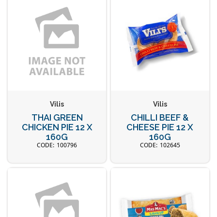
Vilis
Vilis
THAI GREEN
CHILLI BEEF &
CHICKEN PIE 12 X
CHEESE PIE 12 X
160G
160G
100796
102645