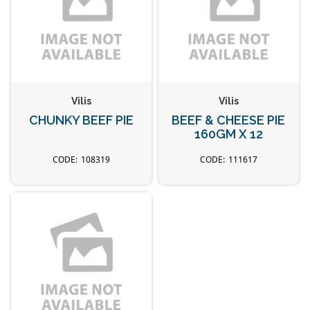
Vilis
Vilis
CHUNKY BEEF PIE
BEEF & CHEESE PIE
160GM X 12
108319
111617