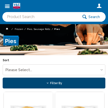
Search
Frozen
Pies, Sausage Rolls
Pies
Pies
Sort
Please Select...
Filter By