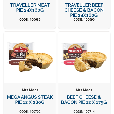
TRAVELLER MEAT
TRAVELLER BEEF
PIE 24X160G
CHEESE & BACON
PIE 24X160G
100689
100690
Mrs Macs
Mrs Macs
MEGA ANGUS STEAK
BEEF CHEESE &
PIE 12 X 280G
BACON PIE 12 X 175G
100702
100714