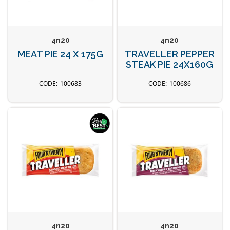
4n20
4n20
MEAT PIE 24 X 175G
TRAVELLER PEPPER
STEAK PIE 24X160G
100683
100686
4n20
4n20