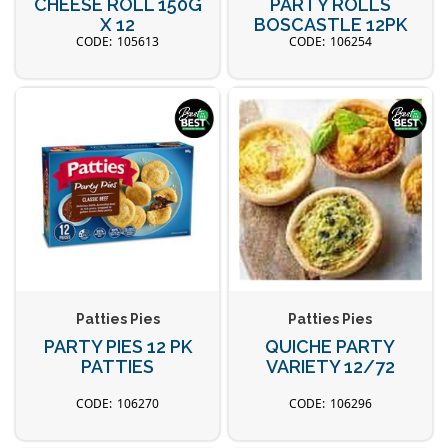
CHEESE ROLL 150G
PARTY ROLLS
X 12
BOSCASTLE 12PK
105613
106254
Patties Pies
Patties Pies
PARTY PIES 12 PK
QUICHE PARTY
PATTIES
VARIETY 12/72
106270
106296