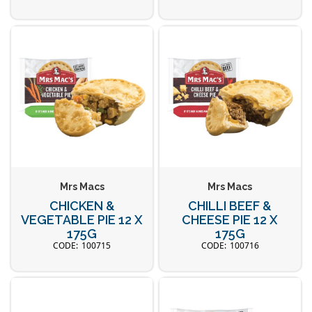
Mrs Macs
Mrs Macs
CHICKEN &
CHILLI BEEF &
VEGETABLE PIE 12 X
CHEESE PIE 12 X
175G
175G
100715
100716