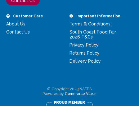
Contact Us
Customer Care
Important Information
About Us
Terms & Conditions
Contact Us
South Coast Food Fair
2026 T&Cs
Privacy Policy
Returns Policy
Delivery Policy
© Copyright 2023 NAFDA
Powered by
Commerce Vision
Rewards Program