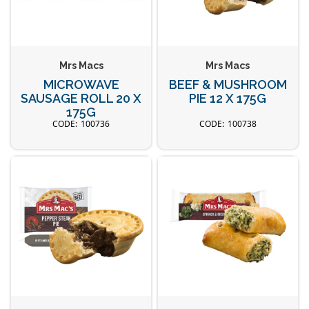
Mrs Macs
Mrs Macs
MICROWAVE
BEEF & MUSHROOM
SAUSAGE ROLL 20 X
PIE 12 X 175G
175G
100736
100738