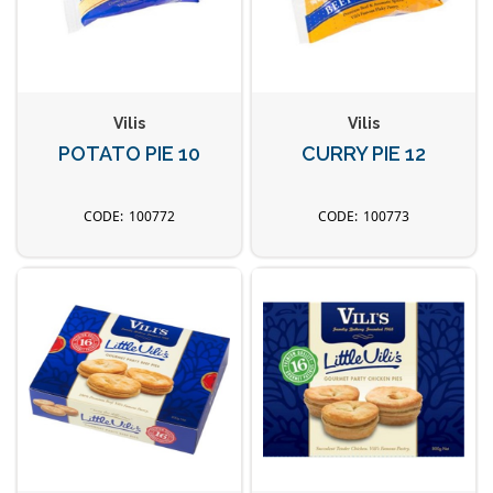
Vilis
Vilis
POTATO PIE 10
CURRY PIE 12
100772
100773