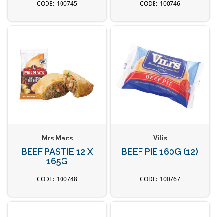
100745
100746
Mrs Macs
Vilis
BEEF PASTIE 12 X
BEEF PIE 160G (12)
165G
100748
100767