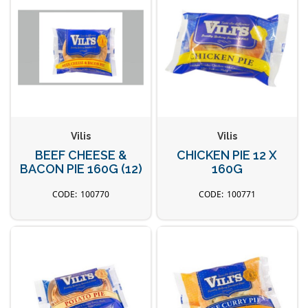
Vilis
Vilis
BEEF CHEESE &
CHICKEN PIE 12 X
BACON PIE 160G (12)
160G
100770
100771