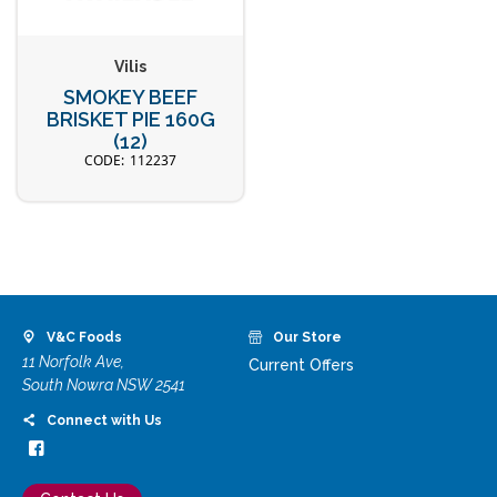
Vilis
SMOKEY BEEF
BRISKET PIE 160G
(12)
112237
V&C Foods
Our Store
11 Norfolk Ave,
Current Offers
South Nowra NSW 2541
Connect with Us