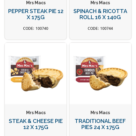
Mrs Macs
Mrs Macs
PEPPER STEAK PIE 12
SPINACH & RICOTTA
X 175G
ROLL 16 X 140G
100740
100744
Mrs Macs
Mrs Macs
STEAK & CHEESE PIE
TRADITIONAL BEEF
12 X 175G
PIES 24 X 175G