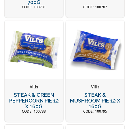
700G
100781
100787
Vilis
Vilis
STEAK & GREEN
STEAK &
PEPPERCORN PIE 12
MUSHROOM PIE 12 X
X 160G
160G
100788
100795