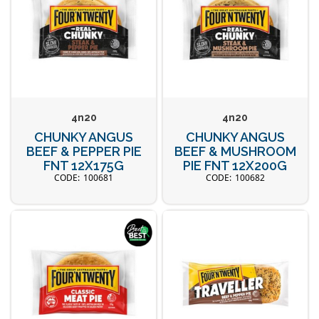
4n20
4n20
CHUNKY ANGUS
CHUNKY ANGUS
BEEF & PEPPER PIE
BEEF & MUSHROOM
FNT 12X175G
PIE FNT 12X200G
100681
100682