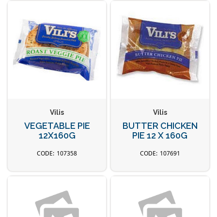
Vilis
Vilis
VEGETABLE PIE
BUTTER CHICKEN
12X160G
PIE 12 X 160G
107358
107691