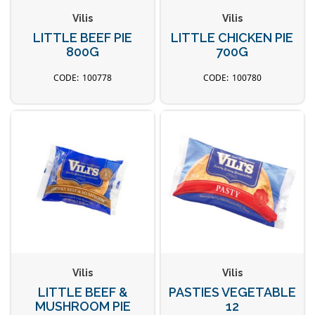
Vilis
Vilis
LITTLE BEEF PIE
LITTLE CHICKEN PIE
800G
700G
100778
100780
Vilis
Vilis
LITTLE BEEF &
PASTIES VEGETABLE
MUSHROOM PIE
12