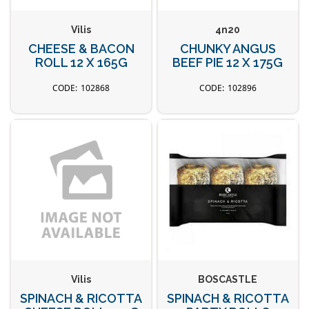
Vilis
4n20
CHEESE & BACON
CHUNKY ANGUS
ROLL 12 X 165G
BEEF PIE 12 X 175G
102868
102896
Vilis
BOSCASTLE
SPINACH & RICOTTA
SPINACH & RICOTTA