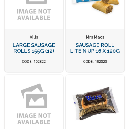
Vilis
Mrs Macs
LARGE SAUSAGE
SAUSAGE ROLL
ROLLS 155G (12)
LITE'N UP 16 X 120G
102822
102828