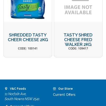
SHREDDED TASTY
TASTY SHRED
CHEER CHEESE 2KG
CHEESE FRED
WALKER 2KG
100141
109417
V&C Foods
Our Store
11 Norfolk Ave,
Current Offers
South Nowra NSW 2541