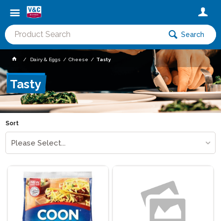
Search
Dairy & Eggs
Cheese
Tasty
Tasty
Sort
Please Select...