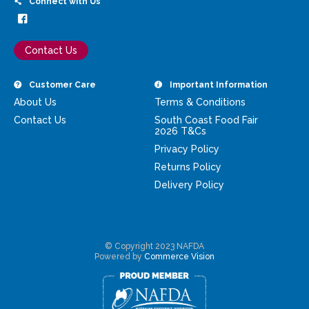
Connect with Us
Contact Us
Customer Care
Important Information
About Us
Terms & Conditions
Contact Us
South Coast Food Fair
2026 T&Cs
Privacy Policy
Returns Policy
Delivery Policy
© Copyright 2023 NAFDA
Powered by
Commerce Vision