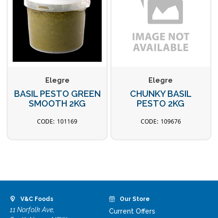
Elegre
Elegre
BASIL PESTO GREEN
CHUNKY BASIL
SMOOTH 2KG
PESTO 2KG
101169
109676
V&C Foods
Our Store
11 Norfolk Ave,
Current Offers