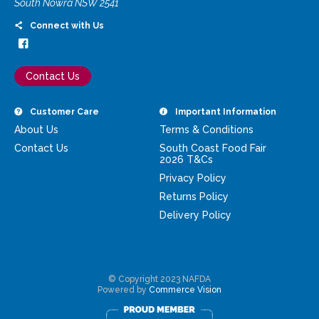
South Nowra NSW 2541
Connect with Us
Contact Us
Customer Care
Important Information
About Us
Terms & Conditions
Contact Us
South Coast Food Fair
2026 T&Cs
Privacy Policy
Returns Policy
Delivery Policy
© Copyright 2023 NAFDA
Powered by
Commerce Vision