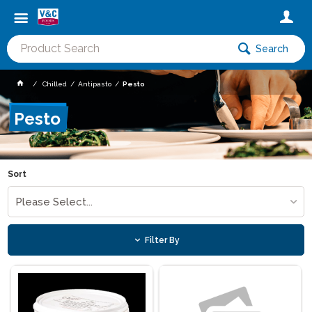
Search
Chilled
Antipasto
Pesto
Pesto
Sort
Please Select...
Filter By