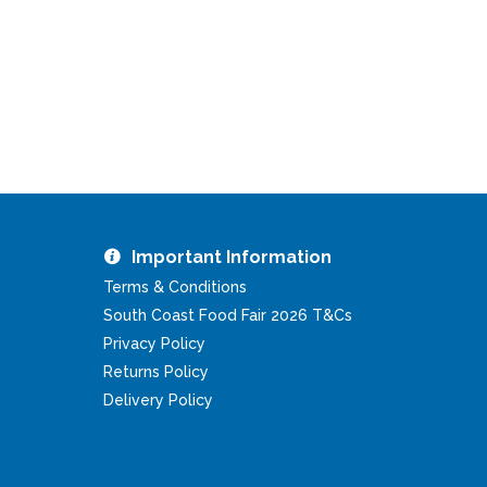
Important Information
Terms & Conditions
South Coast Food Fair 2026 T&Cs
Privacy Policy
Returns Policy
Delivery Policy