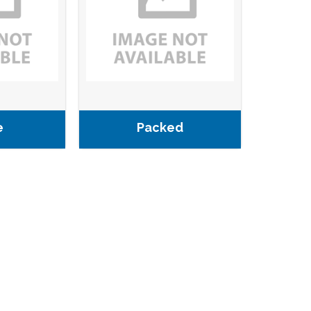
e
Packed