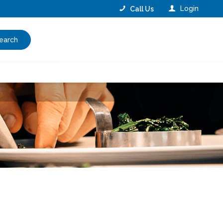
Login
Call Us
earch