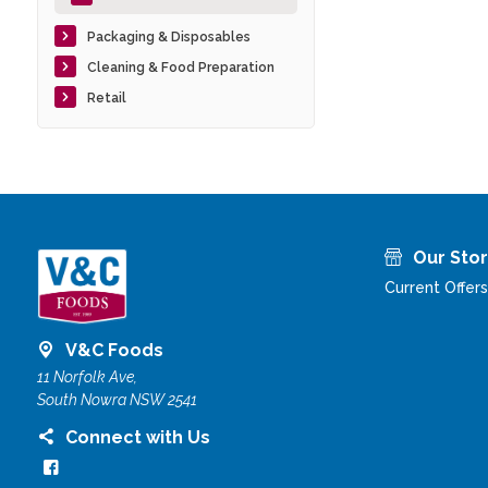
Packaging & Disposables
Cleaning & Food Preparation
Retail
Our Sto
Current Offers
V&C Foods
11 Norfolk Ave,
South Nowra NSW 2541
Connect with Us