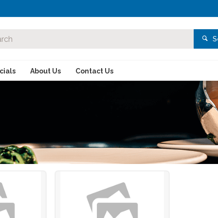
S
ials
About Us
Contact Us