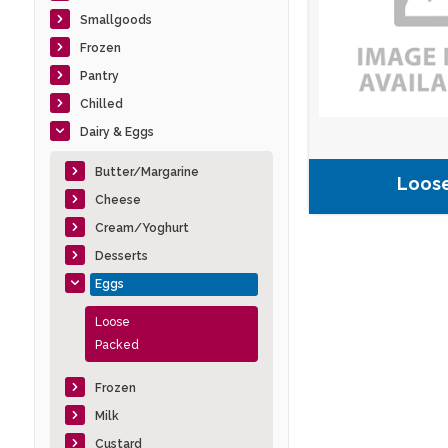
Smallgoods
Frozen
Pantry
Chilled
Dairy & Eggs
Butter/Margarine
Loos
Cheese
Cream/Yoghurt
Desserts
Eggs
Loose
Packed
Frozen
Milk
Custard