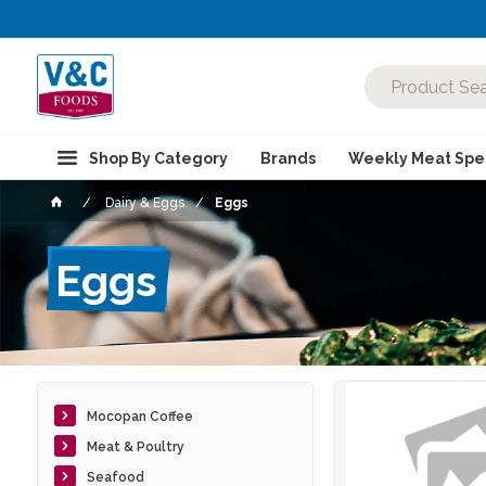
Shop By Category
Brands
Weekly Meat Spec
Dairy & Eggs
Eggs
Eggs
Mocopan Coffee
Meat & Poultry
Seafood