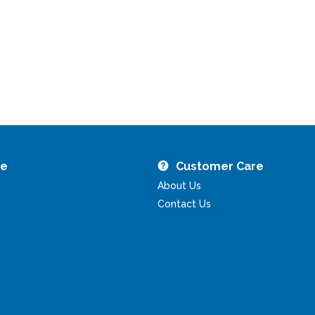
re
Customer Care
About Us
Contact Us