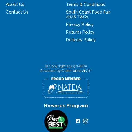
About Us
Terms & Conditions
Contact Us
South Coast Food Fair
2026 T&Cs
Privacy Policy
Returns Policy
Delivery Policy
© Copyright 2023 NAFDA
Powered by
Commerce Vision
Rewards Program