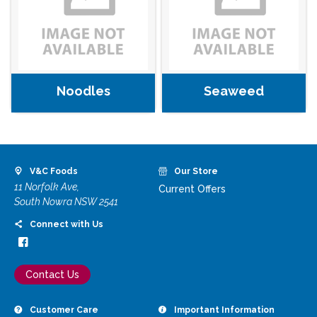
Noodles
Seaweed
V&C Foods
Our Store
11 Norfolk Ave,
Current Offers
South Nowra NSW 2541
Connect with Us
Contact Us
Customer Care
Important Information