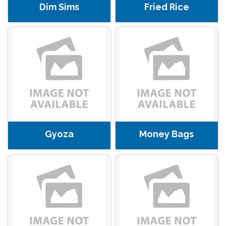
Dim Sims
Fried Rice
Gyoza
Money Bags