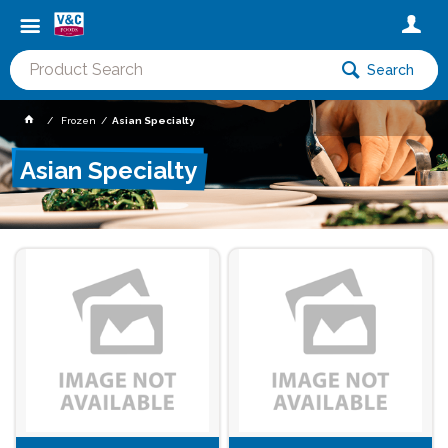
Search
Frozen
Asian Specialty
Asian Specialty