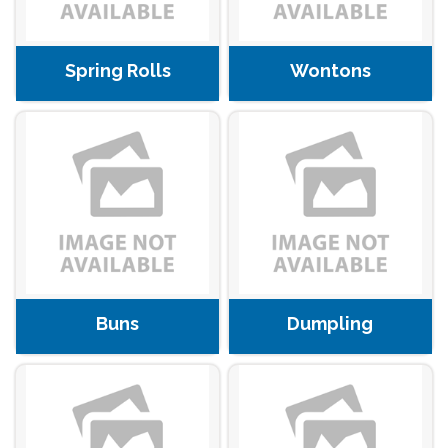
Spring Rolls
Wontons
Buns
Dumpling