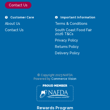
Contact Us
Customer Care
Important Information
About Us
Terms & Conditions
Contact Us
South Coast Food Fair
2026 T&Cs
Privacy Policy
Returns Policy
Delivery Policy
© Copyright 2023 NAFDA
Powered by
Commerce Vision
Rewards Program