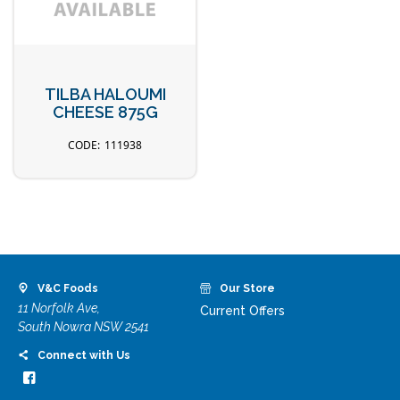
TILBA HALOUMI
CHEESE 875G
111938
V&C Foods
Our Store
11 Norfolk Ave,
Current Offers
South Nowra NSW 2541
Connect with Us