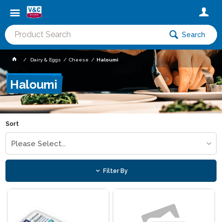
Search
Dairy & Eggs
Cheese
Haloumi
Haloumi
Sort
Please Select...
Filter By