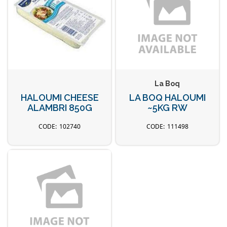
La Boq
HALOUMI CHEESE
LA BOQ HALOUMI
ALAMBRI 850G
~5KG RW
102740
111498