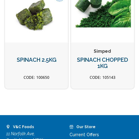
Simped
SPINACH 2.5KG
SPINACH CHOPPED
1KG
100650
105143
V&C Foods
Our Store
11 Norfolk Ave,
Current Offers