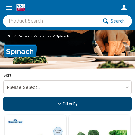
Search
Frozen
Vegetables
Spinach
Spinach
Sort
Please Select...
Filter By