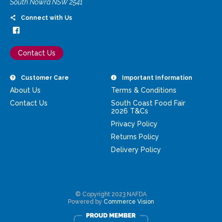
South Nowra NSW 2541
Connect with Us
Contact Us
Customer Care
Important Information
About Us
Terms & Conditions
Contact Us
South Coast Food Fair
2026 T&Cs
Privacy Policy
Returns Policy
Delivery Policy
© Copyright 2023 NAFDA
Powered by
Commerce Vision