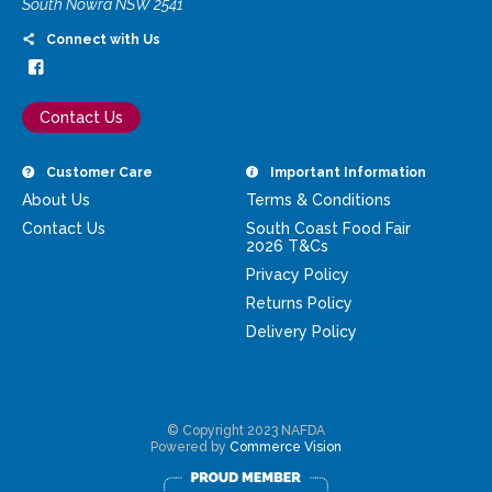
South Nowra NSW 2541
Connect with Us
Contact Us
Customer Care
Important Information
About Us
Terms & Conditions
Contact Us
South Coast Food Fair
2026 T&Cs
Privacy Policy
Returns Policy
Delivery Policy
© Copyright 2023 NAFDA
Powered by
Commerce Vision