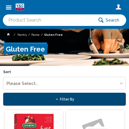
Search
Pantry
Pasta
Gluten Free
Gluten Free
Sort
Please Select...
Filter By