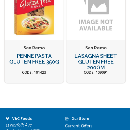
San Remo
San Remo
PENNE PASTA
LASAGNA SHEET
GLUTEN FREE 350G
GLUTEN FREE
200GM
101423
109091
V&C Foods
Our Store
11 Norfolk Ave,
Current Offers