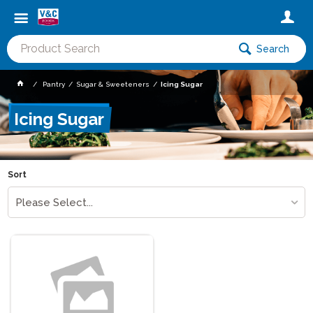
Search
Pantry
Sugar & Sweeteners
Icing Sugar
Icing Sugar
Sort
Please Select...