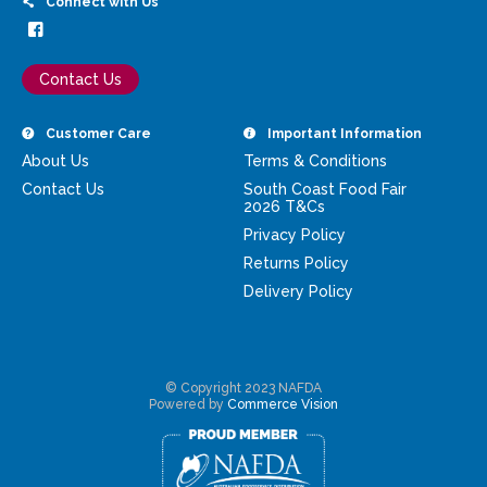
Connect with Us
Contact Us
Customer Care
Important Information
About Us
Terms & Conditions
Contact Us
South Coast Food Fair
2026 T&Cs
Privacy Policy
Returns Policy
Delivery Policy
© Copyright 2023 NAFDA
Powered by
Commerce Vision