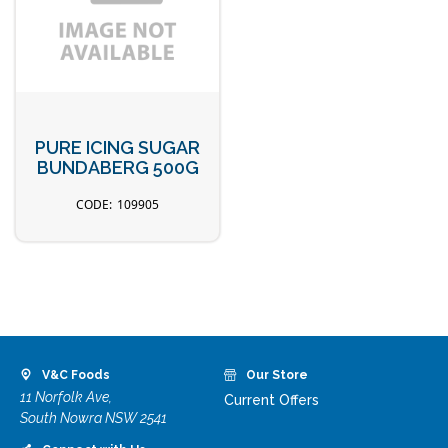
PURE ICING SUGAR
BUNDABERG 500G
109905
V&C Foods
Our Store
11 Norfolk Ave,
Current Offers
South Nowra NSW 2541