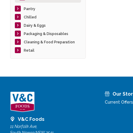
Pantry
Chilled
Dairy & Eggs
Packaging & Disposables
Cleaning & Food Preparation
Retail
Our Sto
Current Offers
V&C Foods
11 Norfolk Ave,
South Nowra NSW 2541