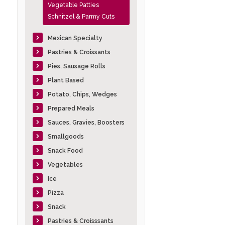
Vegetable Patties
Schnitzel & Parmy Cuts
Mexican Specialty
Pastries & Croissants
Pies, Sausage Rolls
Plant Based
Potato, Chips, Wedges
Prepared Meals
Sauces, Gravies, Boosters
Smallgoods
Snack Food
Vegetables
Ice
Pizza
Snack
Pastries & Croisssants