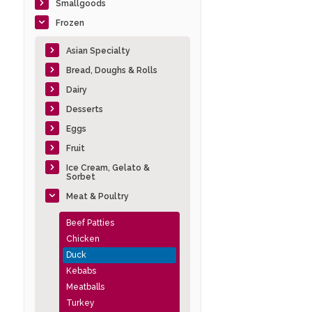
Smallgoods
Frozen
Asian Specialty
Bread, Doughs & Rolls
Dairy
Desserts
Eggs
Fruit
Ice Cream, Gelato &
Sorbet
Meat & Poultry
Beef Patties
Chicken
Duck
Kebabs
Meatballs
Turkey