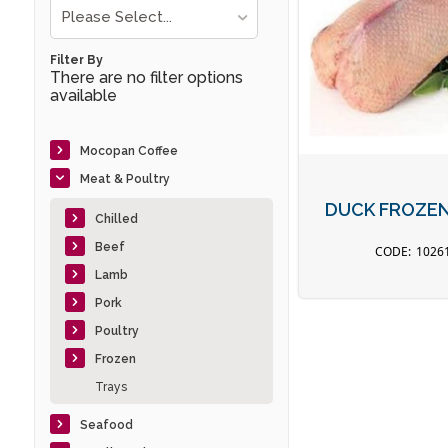
Please Select...
Filter By
There are no filter options
available
Mocopan Coffee
Meat & Poultry
DUCK FROZEN 
Chilled
Beef
1026
Lamb
Pork
Poultry
Frozen
Trays
Seafood