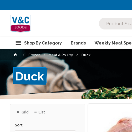
Shop By Category
Brands
Weekly Meat Spec
Frozen
Meat & Poultry
Duck
Duck
Grid
List
Sort