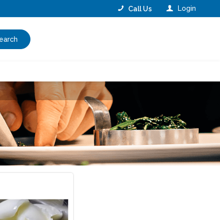
Login
Call Us
earch