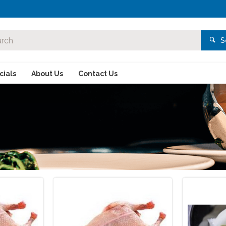
S
ials
About Us
Contact Us