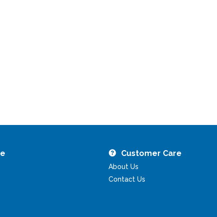
re
Customer Care
About Us
Contact Us