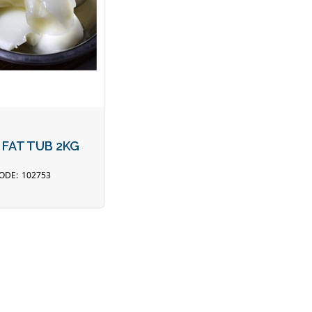
 FAT TUB 2KG
102753