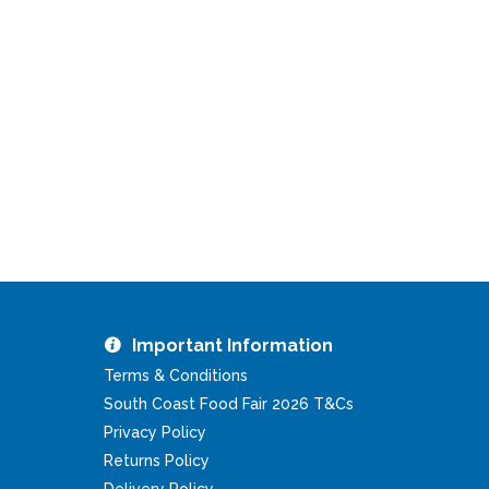
Important Information
Terms & Conditions
South Coast Food Fair 2026 T&Cs
Privacy Policy
Returns Policy