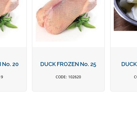
No. 20
DUCK FROZEN No. 25
DUCK
19
102620