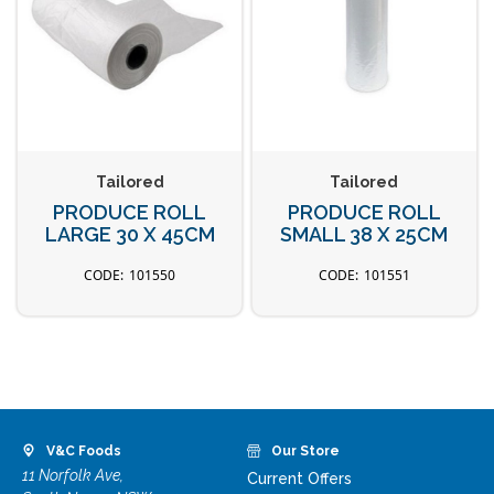
Tailored
Tailored
PRODUCE ROLL
PRODUCE ROLL
LARGE 30 X 45CM
SMALL 38 X 25CM
101550
101551
V&C Foods
Our Store
11 Norfolk Ave,
Current Offers