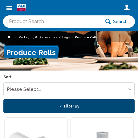
Search
Packaging & Disposables
Bags
Produce Rolls
Produce Rolls
Sort
Please Select...
Filter By