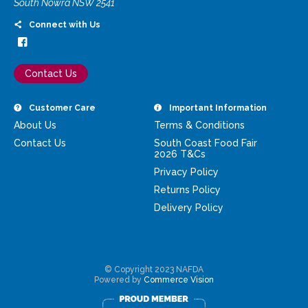
South Nowra NSW 2541
Connect with Us
Contact Us
Customer Care
Important Information
About Us
Terms & Conditions
Contact Us
South Coast Food Fair
2026 T&Cs
Privacy Policy
Returns Policy
Delivery Policy
© Copyright 2023 NAFDA
Powered by
Commerce Vision