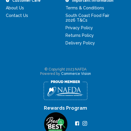
Customer Care
Important Information
About Us
Terms & Conditions
Contact Us
South Coast Food Fair
2026 T&Cs
Privacy Policy
Returns Policy
Delivery Policy
© Copyright 2023 NAFDA
Powered by
Commerce Vision
Rewards Program