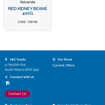
Valverde
RED KIDNEY BEANS
400G
109198
V&C Foods
Our Store
11 Norfolk Ave,
Current Offers
South Nowra NSW 2541
Connect with Us
Contact Us