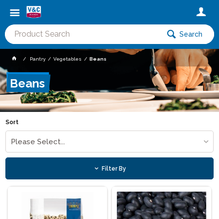
Search
Pantry
Vegetables
Beans
Beans
Sort
Please Select...
Filter By