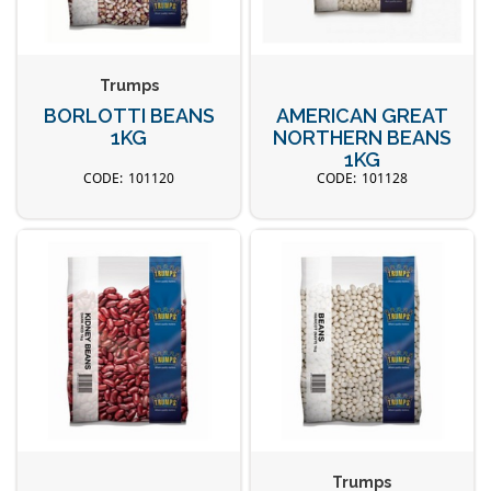
Trumps
BORLOTTI BEANS
AMERICAN GREAT
1KG
NORTHERN BEANS
1KG
101120
101128
Trumps