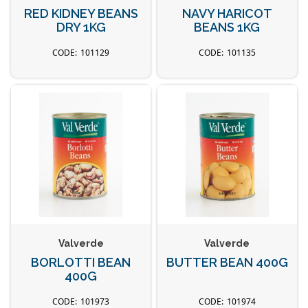
RED KIDNEY BEANS
NAVY HARICOT
DRY 1KG
BEANS 1KG
101129
101135
Valverde
Valverde
BORLOTTI BEAN
BUTTER BEAN 400G
400G
101973
101974