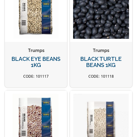
Trumps
Trumps
BLACK EYE BEANS
BLACK TURTLE
1KG
BEANS 1KG
101117
101118