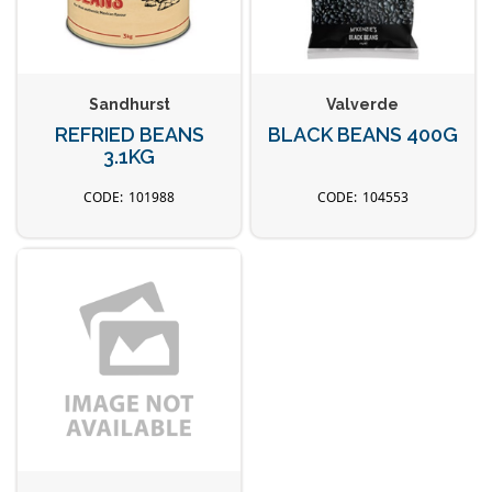
Sandhurst
Valverde
REFRIED BEANS
BLACK BEANS 400G
3.1KG
101988
104553