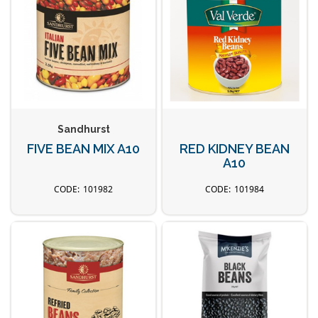
Sandhurst
FIVE BEAN MIX A10
RED KIDNEY BEAN
A10
101982
101984