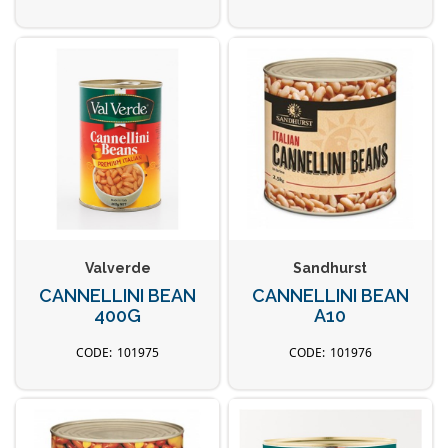
Valverde
Sandhurst
CANNELLINI BEAN
CANNELLINI BEAN
400G
A10
101975
101976