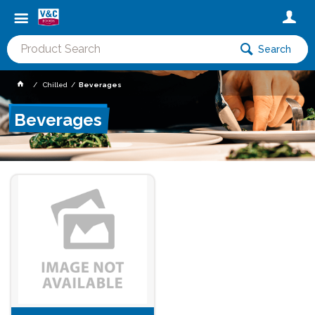
Search
Chilled
Beverages
Beverages