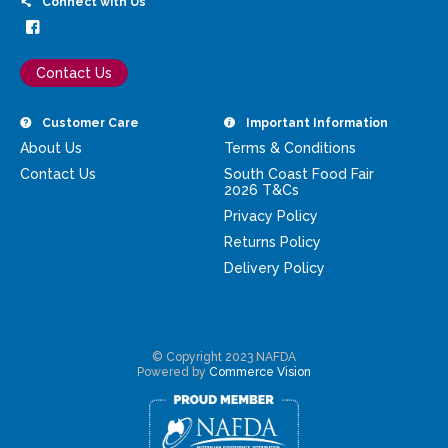
Connect with Us
Contact Us
Customer Care
Important Information
About Us
Terms & Conditions
Contact Us
South Coast Food Fair
2026 T&Cs
Privacy Policy
Returns Policy
Delivery Policy
© Copyright 2023 NAFDA
Powered by
Commerce Vision