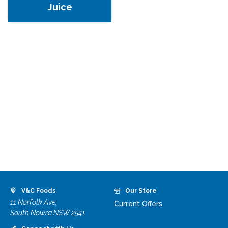
Juice
V&C Foods
Our Store
11 Norfolk Ave,
Current Offers
South Nowra NSW 2541