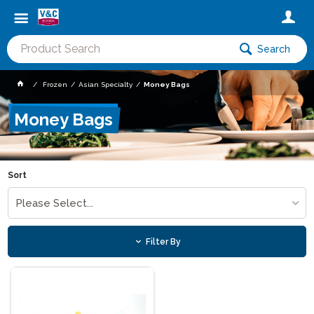
Search
Frozen
Asian Specialty
Money Bags
Money Bags
Sort
Please Select...
Filter By