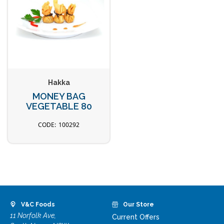
Hakka
MONEY BAG
VEGETABLE 80
100292
V&C Foods
Our Store
11 Norfolk Ave,
Current Offers