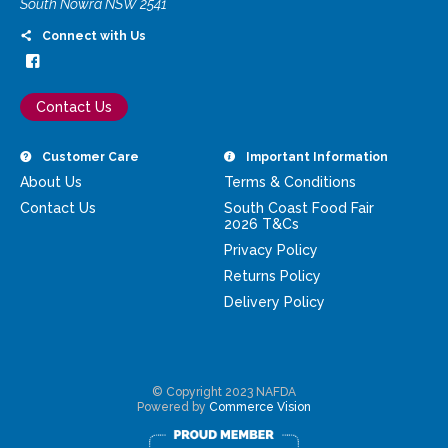
South Nowra NSW 2541
Connect with Us
Contact Us
Customer Care
Important Information
About Us
Terms & Conditions
Contact Us
South Coast Food Fair
2026 T&Cs
Privacy Policy
Returns Policy
Delivery Policy
© Copyright 2023 NAFDA
Powered by
Commerce Vision