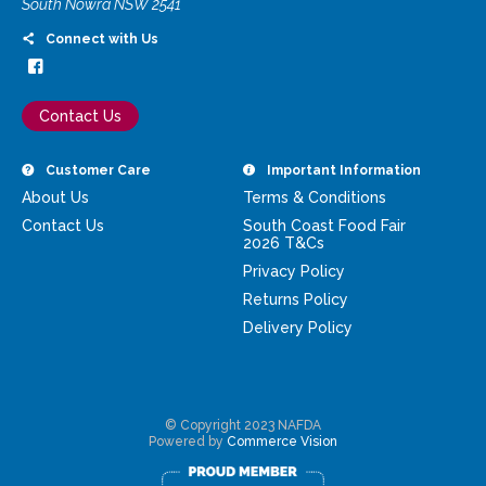
South Nowra NSW 2541
Connect with Us
Contact Us
Customer Care
Important Information
About Us
Terms & Conditions
Contact Us
South Coast Food Fair
2026 T&Cs
Privacy Policy
Returns Policy
Delivery Policy
© Copyright 2023 NAFDA
Powered by
Commerce Vision