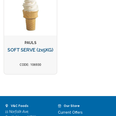
PAULS
SOFT SERVE (2x5KG)
106930
V&C Foods
Our Store
11 Norfolk Ave,
Current Offers