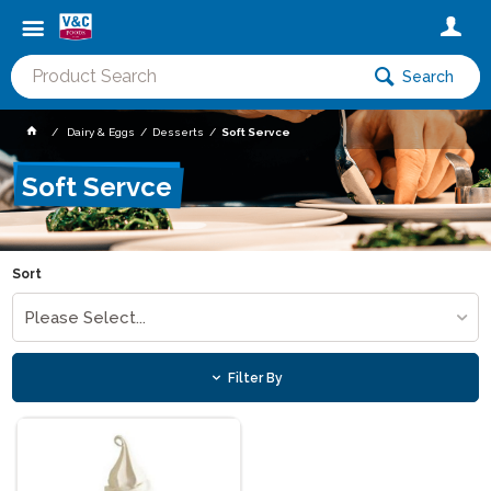
Search
Dairy & Eggs
Desserts
Soft Servce
Soft Servce
Sort
Please Select...
Filter By