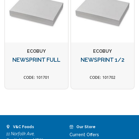
ECOBUY
ECOBUY
NEWSPRINT FULL
NEWSPRINT 1/2
101701
101702
V&C Foods
Our Store
11 Norfolk Ave,
Current Offers