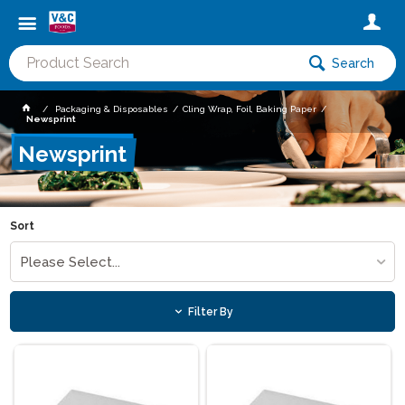
Search
Packaging & Disposables
Cling Wrap, Foil, Baking Paper
Newsprint
Newsprint
Sort
Please Select...
Filter By