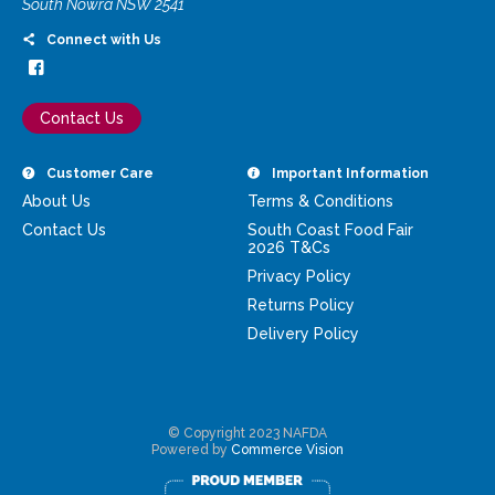
South Nowra NSW 2541
Connect with Us
Contact Us
Customer Care
Important Information
About Us
Terms & Conditions
Contact Us
South Coast Food Fair
2026 T&Cs
Privacy Policy
Returns Policy
Delivery Policy
© Copyright 2023 NAFDA
Powered by
Commerce Vision