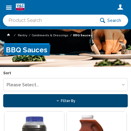
Search
Pantry
Condiments & Dressings
BBQ Sauces
BBQ Sauces
Sort
Please Select...
Filter By