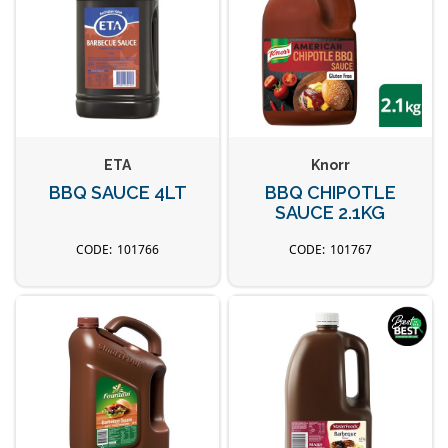
ETA
Knorr
BBQ SAUCE 4LT
BBQ CHIPOTLE
SAUCE 2.1KG
101766
101767