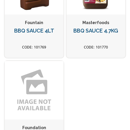
Fountain
Masterfoods
BBQ SAUCE 4LT
BBQ SAUCE 4.7KG
101769
101770
Foundation