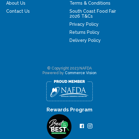
About Us
Terms & Conditions
Contact Us
South Coast Food Fair
2026 T&Cs
Privacy Policy
Returns Policy
Delivery Policy
© Copyright 2023 NAFDA
Powered by
Commerce Vision
Rewards Program