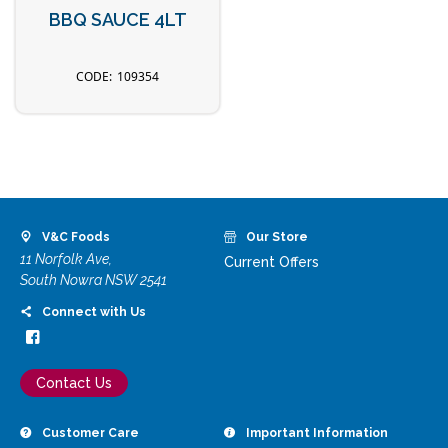
BBQ SAUCE 4LT
109354
V&C Foods
Our Store
11 Norfolk Ave,
Current Offers
South Nowra NSW 2541
Connect with Us
Contact Us
Customer Care
Important Information