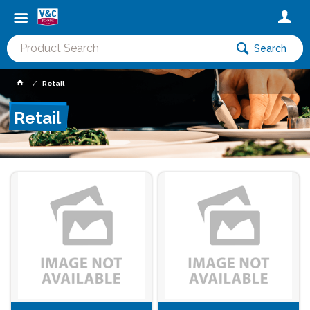
Search
Retail
Retail