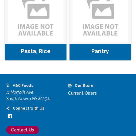
Pasta, Rice
Pantry
V&C Foods
Our Store
11 Norfolk Ave,
Current Offers
South Nowra NSW 2541
Connect with Us
Contact Us