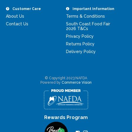
Customer Care
Important Information
About Us
Terms & Conditions
Contact Us
South Coast Food Fair
2026 T&Cs
Privacy Policy
Returns Policy
Delivery Policy
© Copyright 2023 NAFDA
Powered by
Commerce Vision
Rewards Program