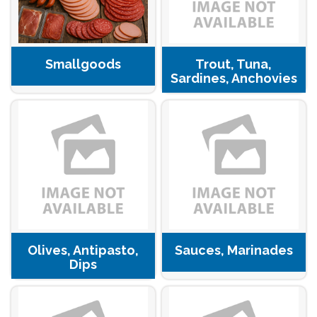
Smallgoods
Trout, Tuna,
Sardines, Anchovies
Olives, Antipasto,
Sauces, Marinades
Dips