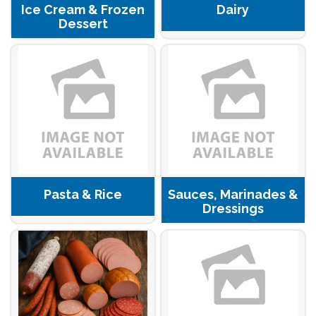
Ice Cream & Frozen
Dairy
Dessert
Pasta & Rice
Sauces, Marinades &
Dressings