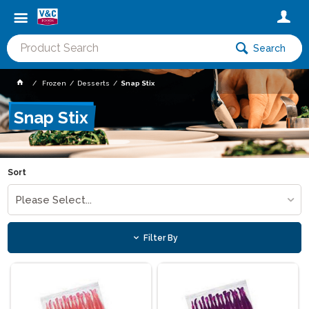
Search
Frozen
Desserts
Snap Stix
Snap Stix
Sort
Please Select...
Filter By