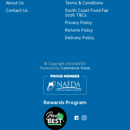
About Us
Terms & Conditions
Contact Us
South Coast Food Fair
2026 T&Cs
Privacy Policy
Returns Policy
Delivery Policy
© Copyright 2023 NAFDA
Powered by
Commerce Vision
Rewards Program