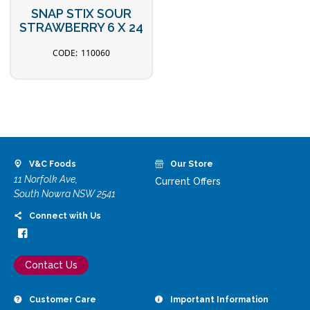
SNAP STIX SOUR
STRAWBERRY 6 X 24
110060
V&C Foods
Our Store
11 Norfolk Ave,
Current Offers
South Nowra NSW 2541
Connect with Us
Contact Us
Customer Care
Important Information