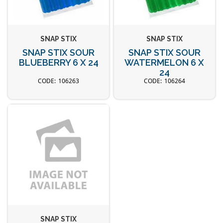
SNAP STIX
SNAP STIX
SNAP STIX SOUR
SNAP STIX SOUR
BLUEBERRY 6 X 24
WATERMELON 6 X
24
106263
106264
SNAP STIX