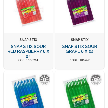
SNAP STIX
SNAP STIX
SNAP STIX SOUR
SNAP STIX SOUR
RED RASPBERRY 6 X
GRAPE 6 X 24
24
106261
106262