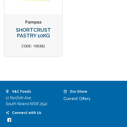
Pampas
SHORTCRUST
PASTRY 10KG
100382
V&C Foods
Our Store
11 Norfolk Ave,
Current Offers
South Nowra NSW 2541
Connect with Us