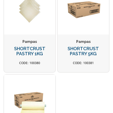
Pampas
Pampas
SHORTCRUST
SHORTCRUST
PASTRY 1KG
PASTRY 5KG
100380
100381