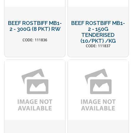
BEEF ROSTBIFF MB1-
BEEF ROSTBIFF MB1-
2 - 300G (8 PKT) RW
2 - 150G
TENDERISED
111836
(10/PKT) /KG
111837