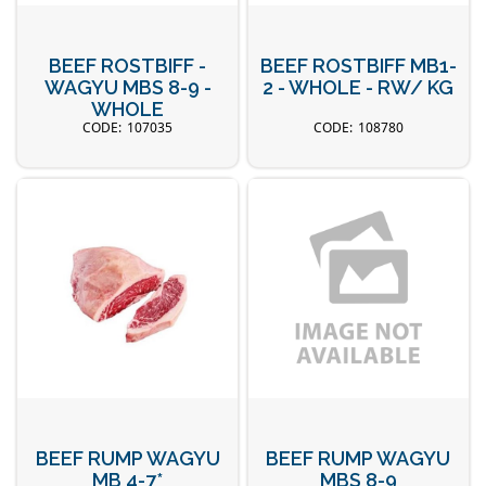
BEEF ROSTBIFF -
BEEF ROSTBIFF MB1-
WAGYU MBS 8-9 -
2 - WHOLE - RW/ KG
WHOLE
107035
108780
BEEF RUMP WAGYU
BEEF RUMP WAGYU
MB 4-7*
MBS 8-9