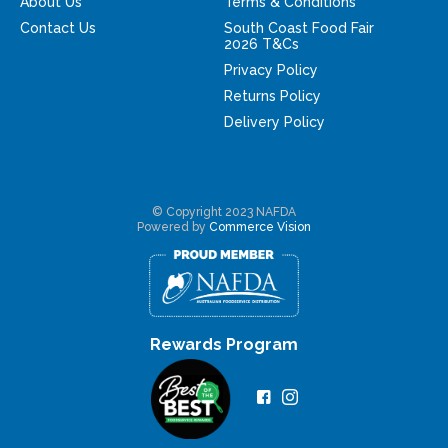
About Us
Terms & Conditions
Contact Us
South Coast Food Fair
2026 T&Cs
Privacy Policy
Returns Policy
Delivery Policy
© Copyright 2023 NAFDA
Powered by
Commerce Vision
Rewards Program