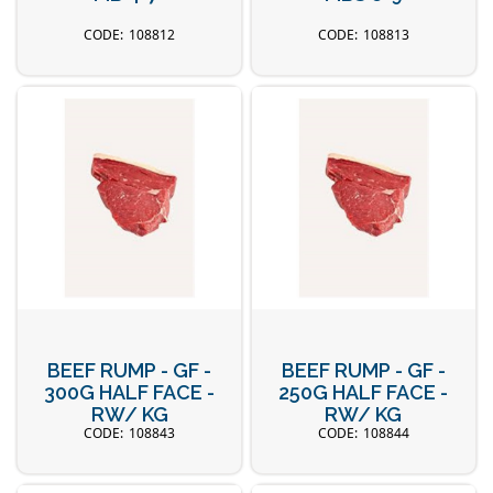
108812
108813
BEEF RUMP - GF -
BEEF RUMP - GF -
300G HALF FACE -
250G HALF FACE -
RW/ KG
RW/ KG
108843
108844