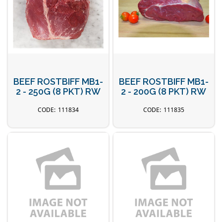
BEEF ROSTBIFF MB1-
BEEF ROSTBIFF MB1-
2 - 250G (8 PKT) RW
2 - 200G (8 PKT) RW
111834
111835