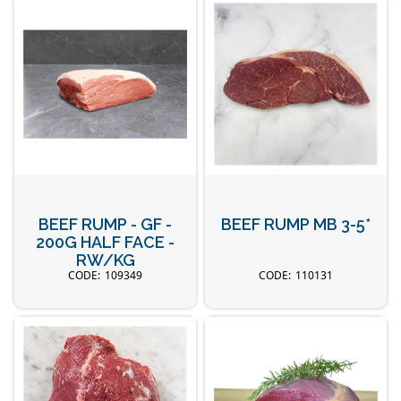
BEEF RUMP - GF -
BEEF RUMP MB 3-5*
200G HALF FACE -
RW/KG
109349
110131