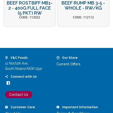
BEEF ROSTBIFF MB1-
BEEF RUMP MB 3-5 -
2 - 400G FULL FACE
WHOLE - RW/KG
(5 PKT) RW
112022
112112
V&C Foods
Our Store
11 Norfolk Ave,
Current Offers
South Nowra NSW 2541
Connect with Us
Contact Us
Customer Care
Important Information