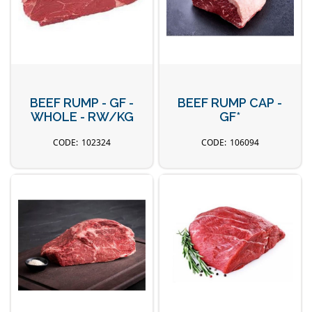
BEEF RUMP - GF -
BEEF RUMP CAP -
WHOLE - RW/KG
GF*
102324
106094