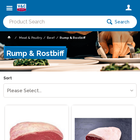
Search
Meat & Poultry
Beef
Rump & Rostbiff
Rump & Rostbiff
Sort
Please Select...