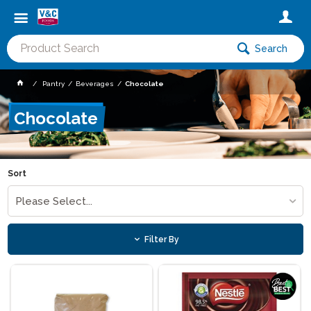
Search
Pantry
Beverages
Chocolate
Chocolate
Sort
Please Select...
Filter By