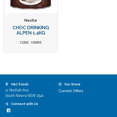
Nestle
CHOC DRINKING
ALPEN 1.4KG
100893
V&C Foods
Our Store
11 Norfolk Ave,
Current Offers
South Nowra NSW 2541
Connect with Us