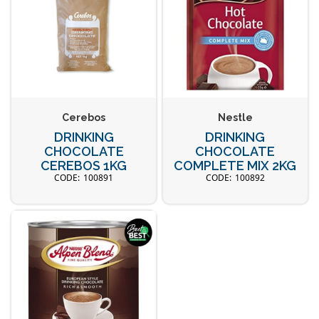
Cerebos
Nestle
DRINKING
DRINKING
CHOCOLATE
CHOCOLATE
CEREBOS 1KG
COMPLETE MIX 2KG
100891
100892