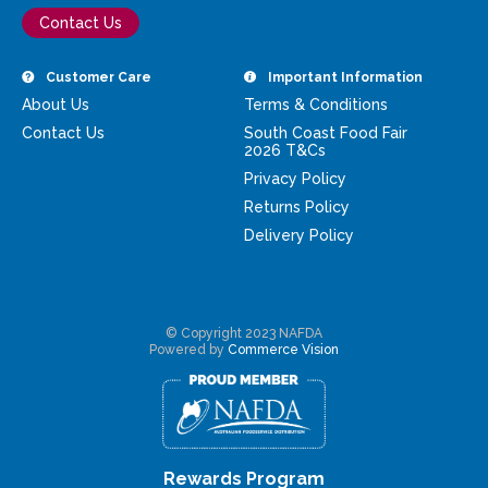
Contact Us
Customer Care
Important Information
About Us
Terms & Conditions
Contact Us
South Coast Food Fair
2026 T&Cs
Privacy Policy
Returns Policy
Delivery Policy
© Copyright 2023 NAFDA
Powered by
Commerce Vision
Rewards Program