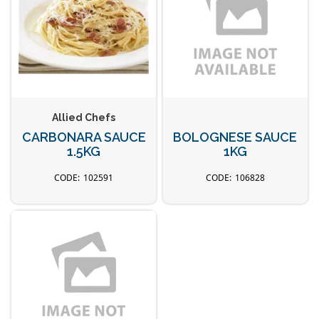
Allied Chefs
CARBONARA SAUCE
BOLOGNESE SAUCE
1.5KG
1KG
102591
106828