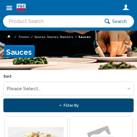
Search
Frozen
Sauces, Gravies, Boosters
Sauces
Sauces
Sort
Please Select...
Filter By