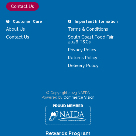
Contact Us
Customer Care
Important Information
About Us
Terms & Conditions
Contact Us
South Coast Food Fair
2026 T&Cs
Privacy Policy
Returns Policy
Delivery Policy
© Copyright 2023 NAFDA
Powered by
Commerce Vision
Rewards Program