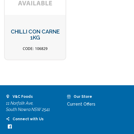
CHILLI CON CARNE
1KG
106829
V&C Foods
Our Store
11 Norfolk Ave,
Current Offers
South Nowra NSW 2541
Connect with Us