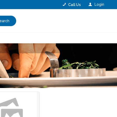
Login
Call Us
earch