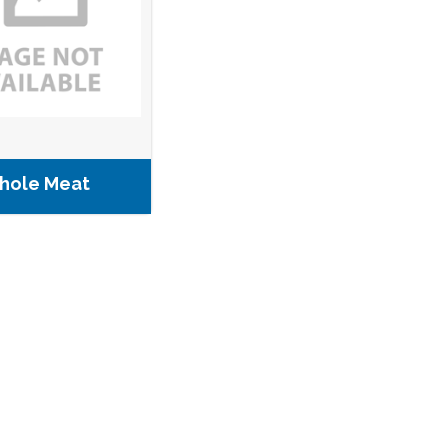
hole Meat