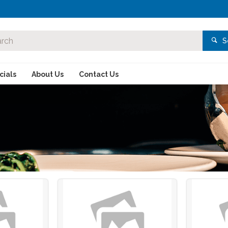
S
ials
About Us
Contact Us