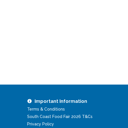
Important Information
Terms & Conditions
South Coast Food Fair 2026 T&Cs
Privacy Policy