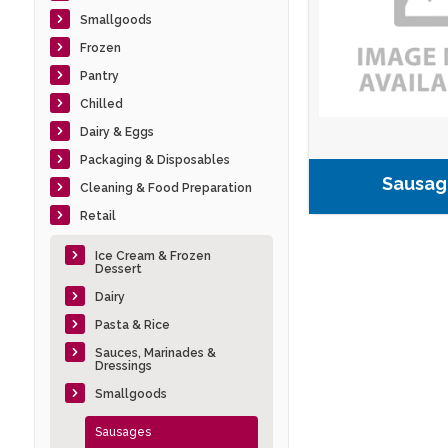
Smallgoods
Frozen
Pantry
Chilled
Dairy & Eggs
Packaging & Disposables
Sausag
Cleaning & Food Preparation
Retail
Ice Cream & Frozen
Dessert
Dairy
Pasta & Rice
Sauces, Marinades &
Dressings
Smallgoods
Sausages