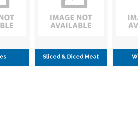
es
Sliced & Diced Meat
W