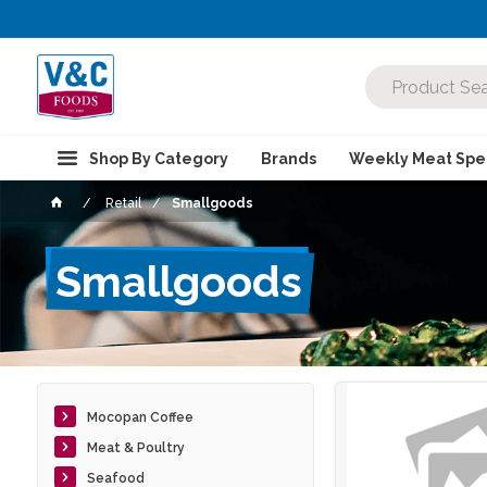
Shop By Category
Brands
Weekly Meat Spec
Retail
Smallgoods
Smallgoods
Mocopan Coffee
Meat & Poultry
Seafood