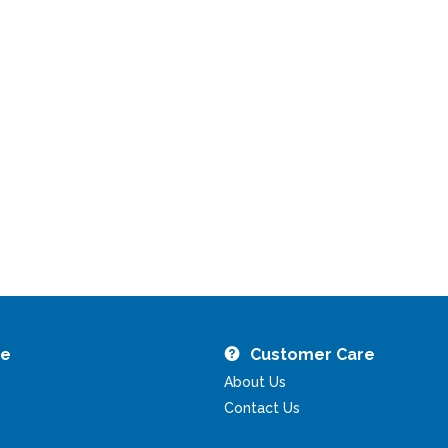
re
Customer Care
About Us
Contact Us