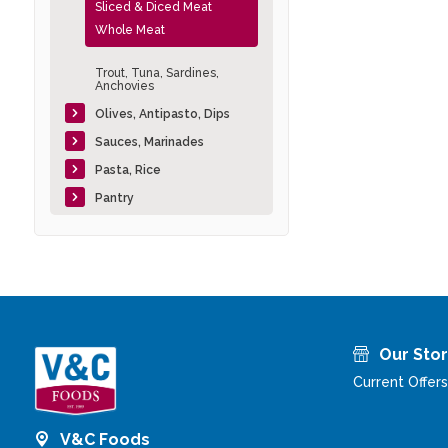
Sliced & Diced Meat
Whole Meat
Trout, Tuna, Sardines,
Anchovies
Olives, Antipasto, Dips
Sauces, Marinades
Pasta, Rice
Pantry
Our Sto
Current Offers
V&C Foods