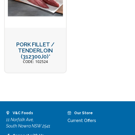
PORK FILLET /
TENDERLOIN
(312300J0)*
102524
V&C Foods
Our Store
11 Norfolk Ave,
Current Offers
South Nowra NSW 2541