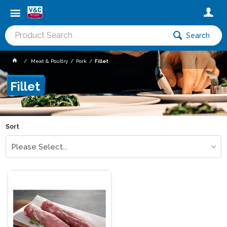
Search
Meat & Poultry
Pork
Fillet
Fillet
Sort
Please Select...