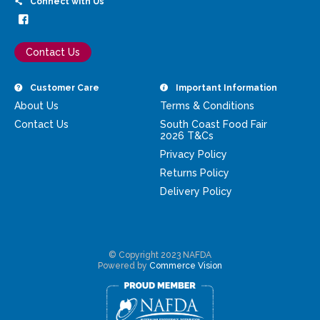
Connect with Us
Contact Us
Customer Care
Important Information
About Us
Terms & Conditions
Contact Us
South Coast Food Fair
2026 T&Cs
Privacy Policy
Returns Policy
Delivery Policy
© Copyright 2023 NAFDA
Powered by
Commerce Vision