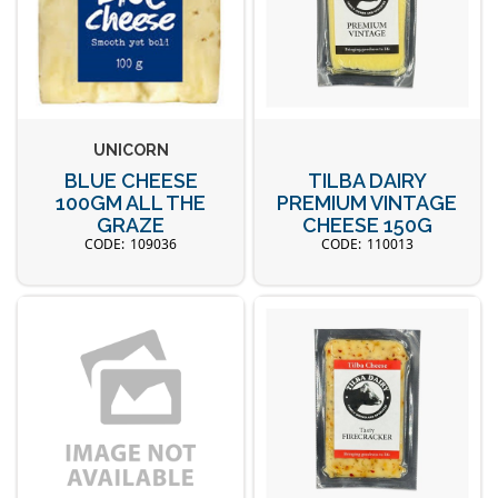
UNICORN
BLUE CHEESE
TILBA DAIRY
100GM ALL THE
PREMIUM VINTAGE
GRAZE
CHEESE 150G
109036
110013