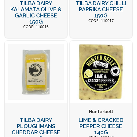
TILBA DAIRY
TILBA DAIRY CHILLI
KALAMATA OLIVE &
PAPRIKA CHEESE
GARLIC CHEESE
150G
110017
150G
110016
Hunterbell
TILBA DAIRY
LIME & CRACKED
PLOUGHMANS
PEPPER CHEESE
CHEDDAR CHEESE
140G