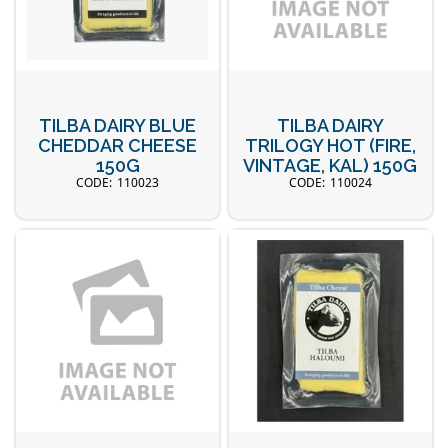
TILBA DAIRY BLUE
TILBA DAIRY
CHEDDAR CHEESE
TRILOGY HOT (FIRE,
150G
VINTAGE, KAL) 150G
110023
110024