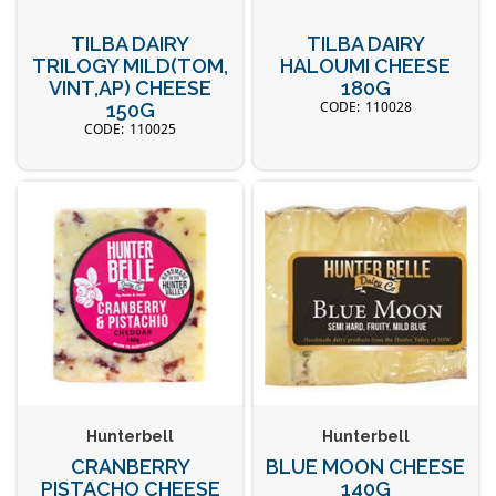
TILBA DAIRY
TILBA DAIRY
TRILOGY MILD(TOM,
HALOUMI CHEESE
VINT,AP) CHEESE
180G
110028
150G
110025
Hunterbell
Hunterbell
CRANBERRY
BLUE MOON CHEESE
PISTACHO CHEESE
140G