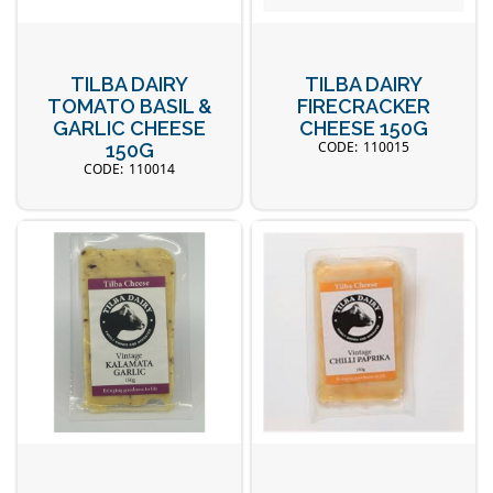
TILBA DAIRY
TILBA DAIRY
TOMATO BASIL &
FIRECRACKER
GARLIC CHEESE
CHEESE 150G
110015
150G
110014