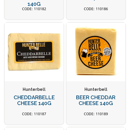
140G
110182
110186
Hunterbell
Hunterbell
CHEDDARBELLE
BEER CHEDDAR
CHEESE 140G
CHEESE 140G
110187
110189