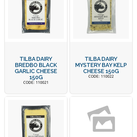
TILBA DAIRY
TILBA DAIRY
BREDBO BLACK
MYSTERY BAY KELP
GARLIC CHEESE
CHEESE 150G
110022
150G
110021