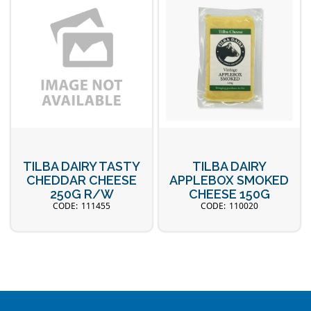
TILBA DAIRY TASTY
TILBA DAIRY
CHEDDAR CHEESE
APPLEBOX SMOKED
250G R/W
CHEESE 150G
111455
110020