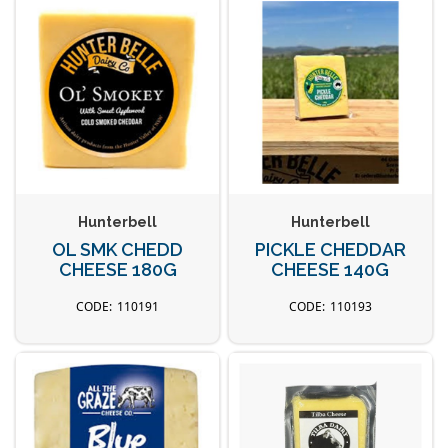
Hunterbell
Hunterbell
OL SMK CHEDD
PICKLE CHEDDAR
CHEESE 180G
CHEESE 140G
110191
110193