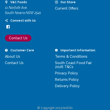
V&C Foods
Our Store
11 Norfolk Ave,
Current Offers
South Nowra NSW 2541
Connect with Us
Contact Us
Customer Care
Important Information
About Us
Terms & Conditions
Contact Us
South Coast Food Fair
2026 T&Cs
Privacy Policy
Returns Policy
Delivery Policy
© Copyright 2023 NAFDA