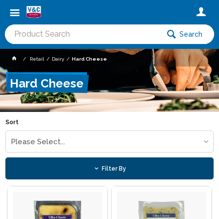
Search
Retail
Dairy
Hard Cheese
Hard Cheese
Sort
Please Select...
Filter By