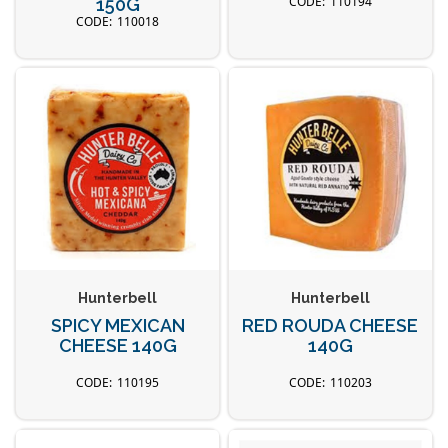
110194
150G
110018
Hunterbell
Hunterbell
SPICY MEXICAN
RED ROUDA CHEESE
CHEESE 140G
140G
110195
110203