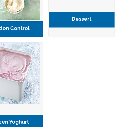
Dessert
tion Control
zen Yoghurt