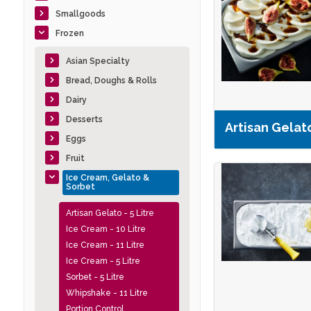
Smallgoods
Frozen
Asian Specialty
Bread, Doughs & Rolls
Dairy
Desserts
Artisan Gelato
Eggs
Fruit
Ice Cream, Gelato &
Sorbet
Artisan Gelato - 5 Litre
Ice Cream - 10 Litre
Ice Cream - 11 Litre
Ice Cream - 5 Litre
Sorbet - 5 Litre
Whipshake - 11 Litre
Portion Control