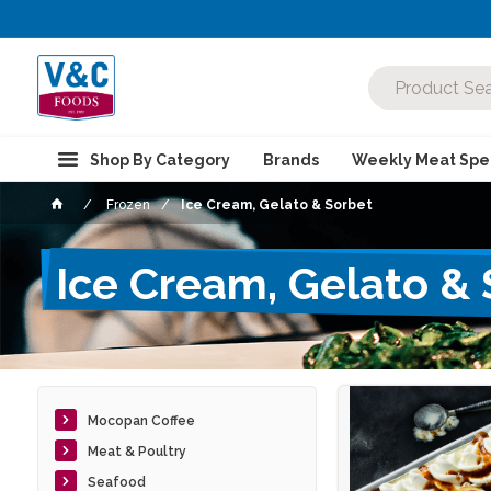
Shop By Category
Brands
Weekly Meat Spec
Frozen
Ice Cream, Gelato & Sorbet
Ice Cream, Gelato &
Mocopan Coffee
Meat & Poultry
Seafood