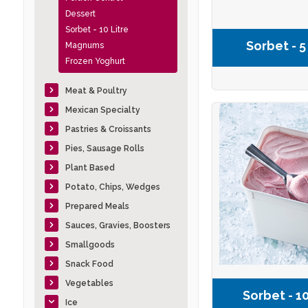
Dessert
Sorbet - 10 Litre
Sorbet - 5
Magnums
Frozen Yoghurt
Meat & Poultry
Mexican Specialty
Pastries & Croissants
Pies, Sausage Rolls
Plant Based
Potato, Chips, Wedges
Prepared Meals
Sauces, Gravies, Boosters
Smallgoods
Snack Food
Vegetables
Sorbet - 10
Ice