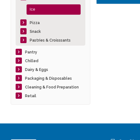
Ice
Pizza
Snack
Pastries & Croisssants
Pantry
Chilled
Dairy & Eggs
Packaging & Disposables
Cleaning & Food Preparation
Retail