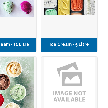
ream - 11 Litre
Ice Cream - 5 Litre