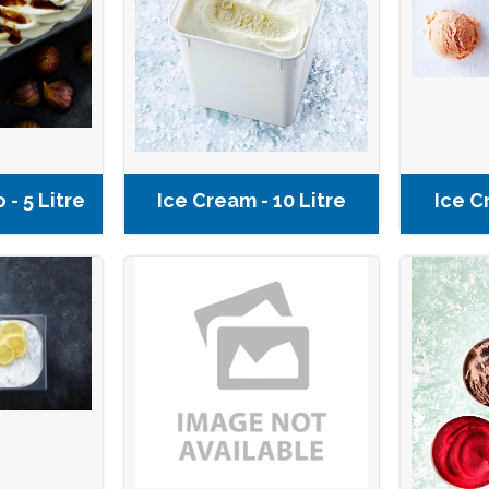
 - 5 Litre
Ice Cream - 10 Litre
Ice C