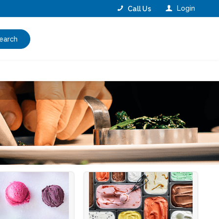
Login
Call Us
earch