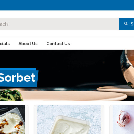
S
ials
About Us
Contact Us
 Sorbet