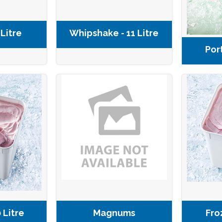
 Litre
Whipshake - 11 Litre
Por
 Litre
Magnums
Fro