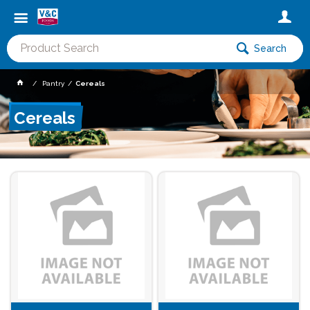
Search
Pantry
Cereals
Cereals