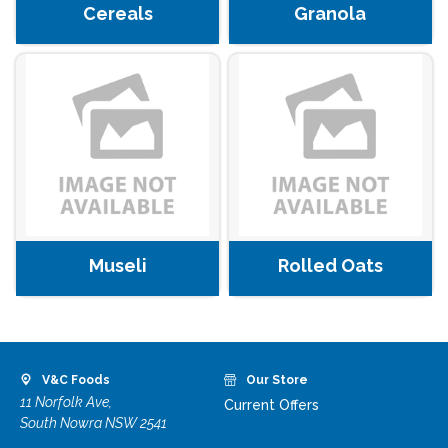
Cereals
Granola
Museli
Rolled Oats
V&C Foods
Our Store
11 Norfolk Ave,
Current Offers
South Nowra NSW 2541