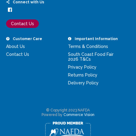
Connect with Us
Contact Us
Customer Care
Important Information
About Us
Terms & Conditions
Contact Us
South Coast Food Fair
2026 T&Cs
Privacy Policy
Returns Policy
Delivery Policy
© Copyright 2023 NAFDA
Powered by
Commerce Vision