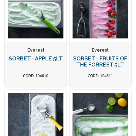
Everest
Everest
SORBET - APPLE 5LT
SORBET - FRUITS OF
THE FORREST 5LT
104610
104611