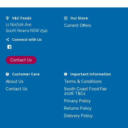
V&C Foods
Our Store
11 Norfolk Ave,
Current Offers
South Nowra NSW 2541
Connect with Us
Contact Us
Customer Care
Important Information
About Us
Terms & Conditions
Contact Us
South Coast Food Fair
2026 T&Cs
Privacy Policy
Returns Policy
Delivery Policy