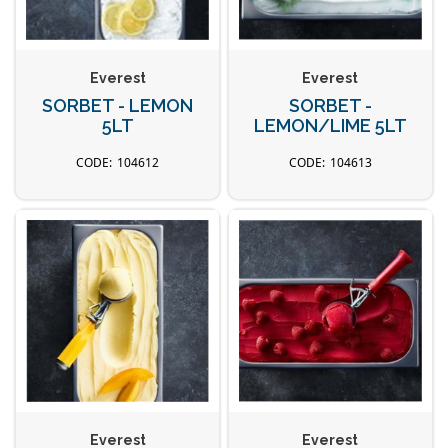
Everest
Everest
SORBET - LEMON
SORBET -
5LT
LEMON/LIME 5LT
104612
104613
Everest
Everest