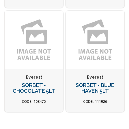
Everest
Everest
SORBET -
SORBET - BLUE
CHOCOLATE 5LT
HAVEN 5LT
108470
111926