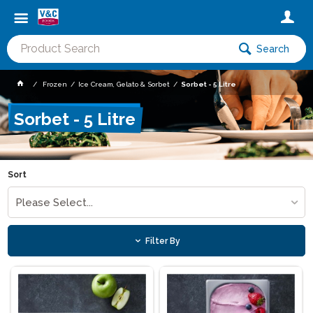
Search
Frozen
Ice Cream, Gelato & Sorbet
Sorbet - 5 Litre
Sorbet - 5 Litre
Sort
Please Select...
Filter By