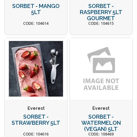
SORBET - MANGO
SORBET -
5LT
RASPBERRY 5LT
GOURMET
104614
104615
Everest
Everest
SORBET -
SORBET -
STRAWBERRY 5LT
WATERMELON
(VEGAN) 5LT
104616
108469