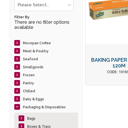
Please Select...
Filter By
There are no filter options
available
Mocopan Coffee
Meat & Poultry
BAKING PAPER
Seafood
120M
Smallgoods
1016
Frozen
Pantry
Chilled
Dairy & Eggs
Packaging & Disposables
Bags
Boxes & Trays