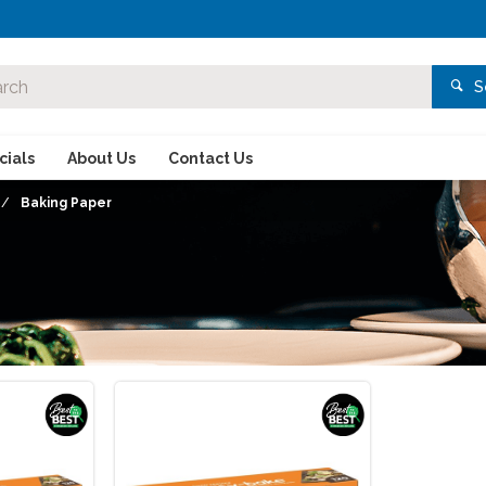
S
ials
About Us
Contact Us
Baking Paper