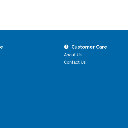
re
Customer Care
About Us
Contact Us