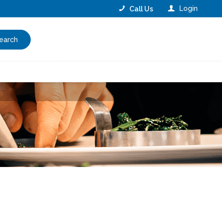
Login
Call Us
earch