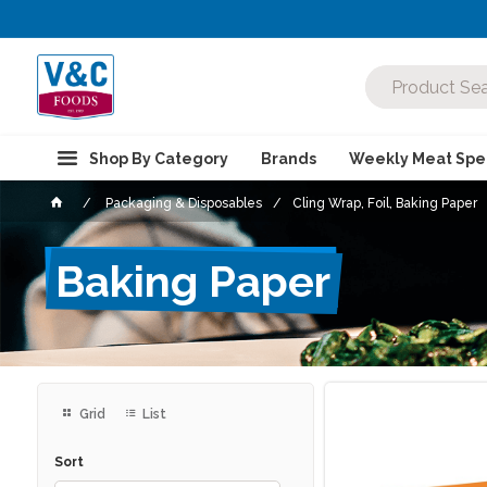
Shop By Category
Brands
Weekly Meat Spec
Packaging & Disposables
Cling Wrap, Foil, Baking Paper
Baking Paper
Grid
List
Sort