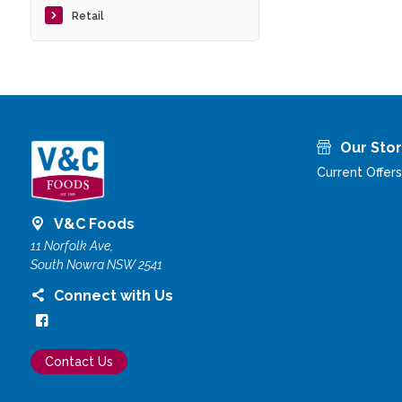
Retail
Our Sto
Current Offers
V&C Foods
11 Norfolk Ave,
South Nowra NSW 2541
Connect with Us
Contact Us