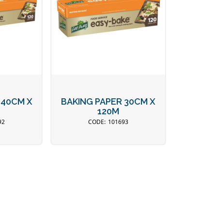
 40CM X
BAKING PAPER 30CM X
120M
92
101693