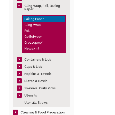
Cling Wrap, Foil, Baking
Paper
Baking Paper
Cling Wrap
Foil
Go Between
Greaseproof
Newsprint
Containers & Lids
Cups & Lids
Napkins & Towels
Plates & Bowls
Skewers, Curly Picks
Utensils
Utensils, Straws
Cleaning & Food Preparation