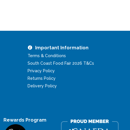
Important Information
Terms & Conditions
South Coast Food Fair 2026 T&Cs
Privacy Policy
Returns Policy
Delivery Policy
Rewards Program