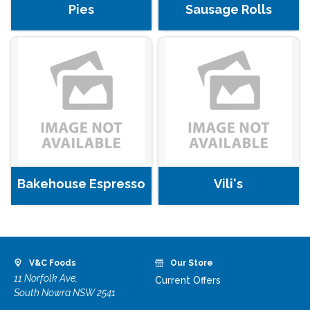
Pies
Sausage Rolls
Bakehouse Espresso
Vili's
V&C Foods
Our Store
11 Norfolk Ave,
Current Offers
South Nowra NSW 2541