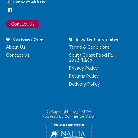
Connect with Us
Contact Us
Customer Care
Important Information
About Us
Terms & Conditions
Contact Us
South Coast Food Fair
2026 T&Cs
Privacy Policy
Returns Policy
Delivery Policy
© Copyright 2023 NAFDA
Powered by
Commerce Vision