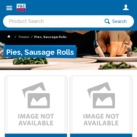
Search
Frozen
Pies, Sausage Rolls
Pies, Sausage Rolls